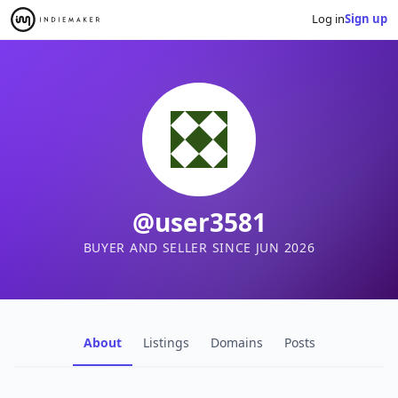
Log in
Sign up
@user3581
BUYER AND SELLER SINCE JUN 2026
About
Listings
Domains
Posts