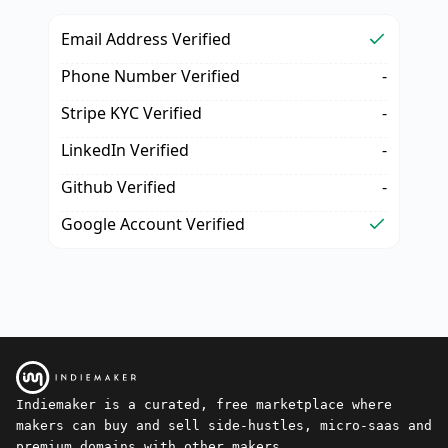
Email Address Verified
Phone Number Verified
-
Stripe KYC Verified
-
LinkedIn Verified
-
Github Verified
-
Google Account Verified
Indiemaker is a curated, free marketplace where
makers can buy and sell side-hustles, micro-saas and
premium domains with other makers.