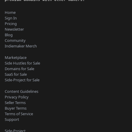
Home
Sign In
Pricing
Newsletter
Blog
Community
Indiemaker Merch
Marketplace
Side Hustles for Sale
Domains for Sale
SaaS for Sale
Side-Project for Sale
Content Guidelines
Privacy Policy
Seller Terms
Buyer Terms
Terms of Service
Support
Side-Project