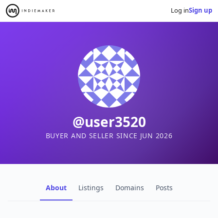
Log in
Sign up
@user3520
BUYER AND SELLER SINCE JUN 2026
About
Listings
Domains
Posts