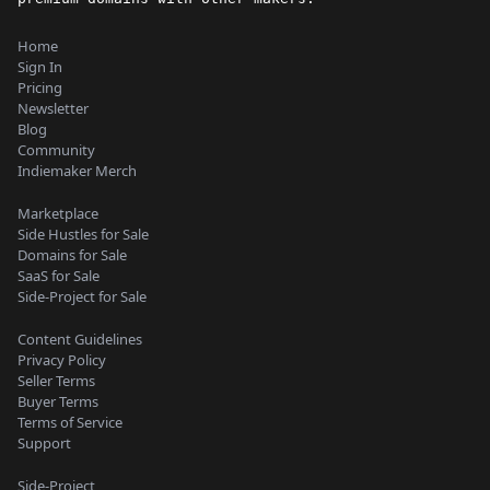
Home
Sign In
Pricing
Newsletter
Blog
Community
Indiemaker Merch
Marketplace
Side Hustles for Sale
Domains for Sale
SaaS for Sale
Side-Project for Sale
Content Guidelines
Privacy Policy
Seller Terms
Buyer Terms
Terms of Service
Support
Side-Project