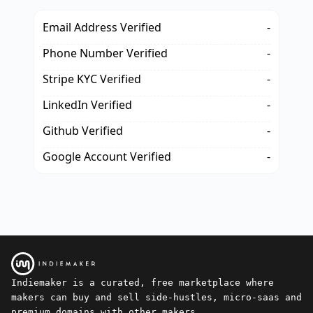
Email Address Verified
-
Phone Number Verified
-
Stripe KYC Verified
-
LinkedIn Verified
-
Github Verified
-
Google Account Verified
-
Indiemaker is a curated, free marketplace where
makers can buy and sell side-hustles, micro-saas and
premium domains with other makers.