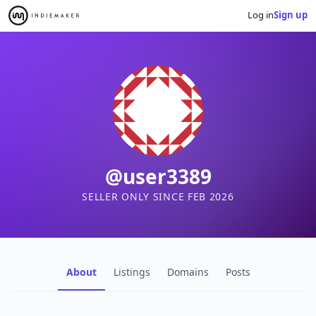
Log in
Sign up
@user3389
SELLER ONLY SINCE FEB 2026
About
Listings
Domains
Posts