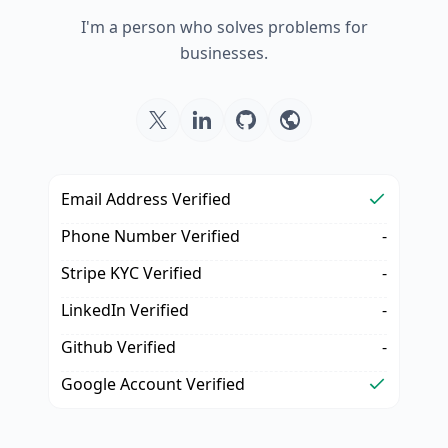
I'm a person who solves problems for
businesses.
Email Address Verified
Phone Number Verified
-
Stripe KYC Verified
-
LinkedIn Verified
-
Github Verified
-
Google Account Verified