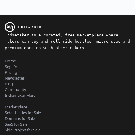
Indiemaker is a curated, free marketplace where
makers can buy and sell side-hustles, micro-saas and
premium domains with other makers.
Home
Sign In
Pricing
Newsletter
Blog
Community
Indiemaker Merch
Marketplace
Side Hustles for Sale
Domains for Sale
SaaS for Sale
Side-Project for Sale