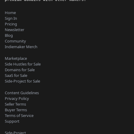
Home
Sign In
Pricing
Newsletter
Blog
Community
Indiemaker Merch
Marketplace
Side Hustles for Sale
Domains for Sale
SaaS for Sale
Side-Project for Sale
Content Guidelines
Privacy Policy
Seller Terms
Buyer Terms
Terms of Service
Support
Side-Project