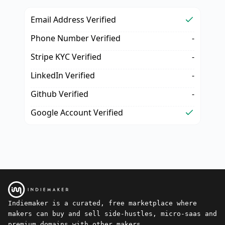
Email Address Verified
Phone Number Verified
-
Stripe KYC Verified
-
LinkedIn Verified
-
Github Verified
-
Google Account Verified
Indiemaker is a curated, free marketplace where
makers can buy and sell side-hustles, micro-saas and
premium domains with other makers.