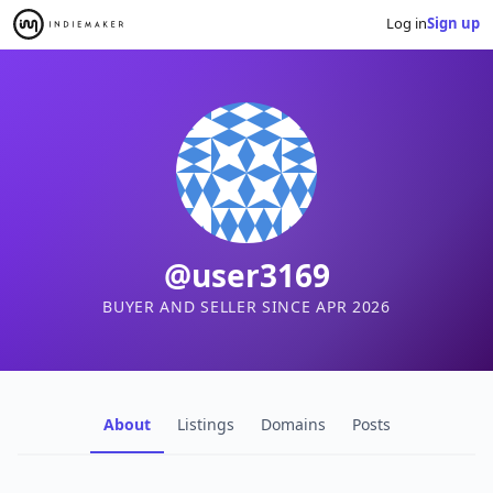
Log in
Sign up
@user3169
BUYER AND SELLER SINCE APR 2026
About
Listings
Domains
Posts