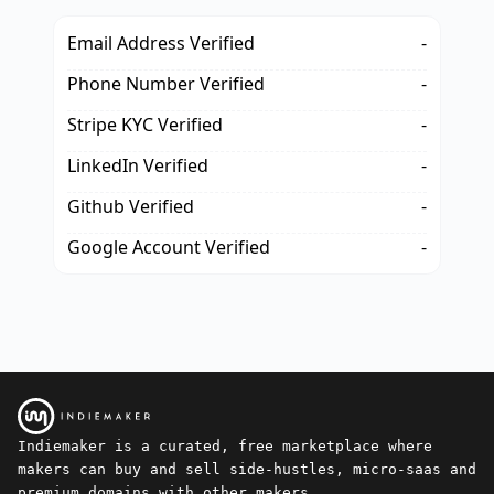
Email Address Verified
-
Phone Number Verified
-
Stripe KYC Verified
-
LinkedIn Verified
-
Github Verified
-
Google Account Verified
-
Indiemaker is a curated, free marketplace where
makers can buy and sell side-hustles, micro-saas and
premium domains with other makers.