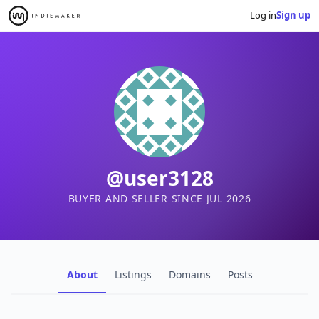
Log in
Sign up
@user3128
BUYER AND SELLER SINCE JUL 2026
About
Listings
Domains
Posts