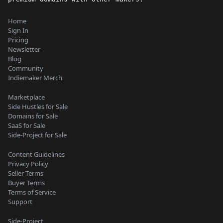
Home
Sign In
Pricing
Newsletter
Blog
Community
Indiemaker Merch
Marketplace
Side Hustles for Sale
Domains for Sale
SaaS for Sale
Side-Project for Sale
Content Guidelines
Privacy Policy
Seller Terms
Buyer Terms
Terms of Service
Support
Side-Project