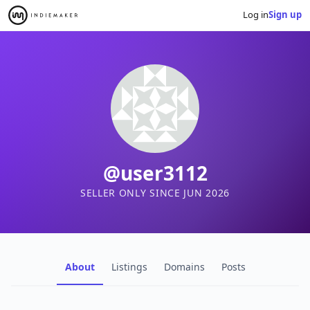
Log in
Sign up
@user3112
SELLER ONLY SINCE JUN 2026
About
Listings
Domains
Posts