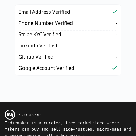
Email Address Verified
Phone Number Verified
-
Stripe KYC Verified
-
LinkedIn Verified
-
Github Verified
-
Google Account Verified
Indiemaker is a curated, free marketplace where
makers can buy and sell side-hustles, micro-saas and
premium domains with other makers.