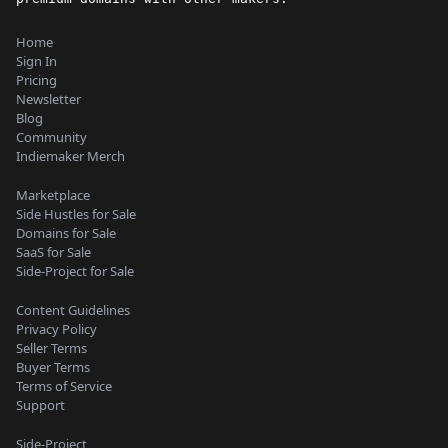
Home
Sign In
Pricing
Newsletter
Blog
Community
Indiemaker Merch
Marketplace
Side Hustles for Sale
Domains for Sale
SaaS for Sale
Side-Project for Sale
Content Guidelines
Privacy Policy
Seller Terms
Buyer Terms
Terms of Service
Support
Side-Project