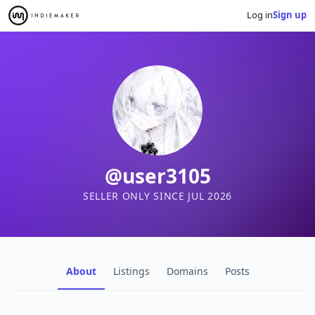
Log in
Sign up
@user3105
SELLER ONLY SINCE JUL 2026
About
Listings
Domains
Posts