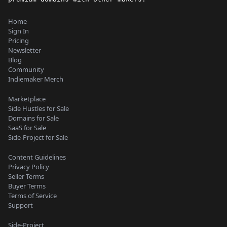
Home
Sign In
Pricing
Newsletter
Blog
Community
Indiemaker Merch
Marketplace
Side Hustles for Sale
Domains for Sale
SaaS for Sale
Side-Project for Sale
Content Guidelines
Privacy Policy
Seller Terms
Buyer Terms
Terms of Service
Support
Side-Project