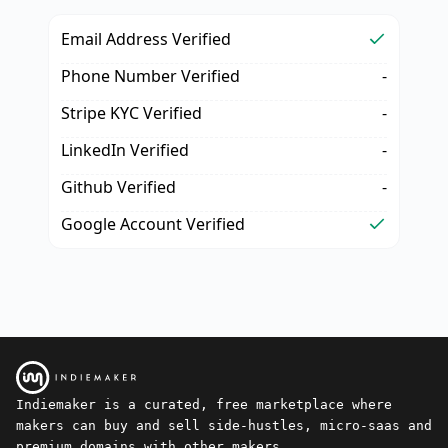
Email Address Verified
Phone Number Verified
-
Stripe KYC Verified
-
LinkedIn Verified
-
Github Verified
-
Google Account Verified
Indiemaker is a curated, free marketplace where
makers can buy and sell side-hustles, micro-saas and
premium domains with other makers.