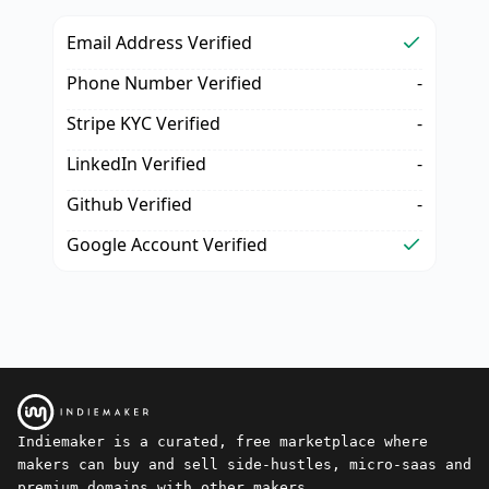
Email Address Verified
Phone Number Verified
-
Stripe KYC Verified
-
LinkedIn Verified
-
Github Verified
-
Google Account Verified
Indiemaker is a curated, free marketplace where
makers can buy and sell side-hustles, micro-saas and
premium domains with other makers.