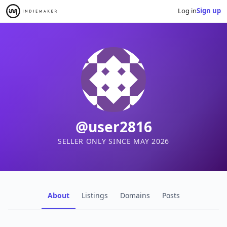
Log in
Sign up
@user2816
SELLER ONLY SINCE MAY 2026
About
Listings
Domains
Posts