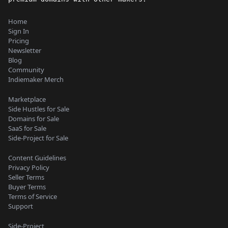
Home
Sign In
Pricing
Newsletter
Blog
Community
Indiemaker Merch
Marketplace
Side Hustles for Sale
Domains for Sale
SaaS for Sale
Side-Project for Sale
Content Guidelines
Privacy Policy
Seller Terms
Buyer Terms
Terms of Service
Support
Side-Project