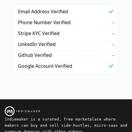
Email Address Verified
Phone Number Verified
-
Stripe KYC Verified
-
LinkedIn Verified
-
Github Verified
-
Google Account Verified
Indiemaker is a curated, free marketplace where
makers can buy and sell side-hustles, micro-saas and
premium domains with other makers.