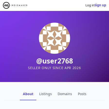
Log in
Sign up
@user2768
SELLER ONLY SINCE APR 2026
About
Listings
Domains
Posts