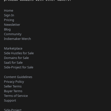
Home
Sign In
Pricing
Newsletter
Blog
Community
Indiemaker Merch
Marketplace
Side Hustles for Sale
Domains for Sale
SaaS for Sale
Side-Project for Sale
Content Guidelines
Privacy Policy
Seller Terms
Buyer Terms
Terms of Service
Support
Side-Project