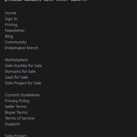
Home
Sign In
Pricing
Newsletter
Blog
Community
Indiemaker Merch
Marketplace
Side Hustles for Sale
Domains for Sale
SaaS for Sale
Side-Project for Sale
Content Guidelines
Privacy Policy
Seller Terms
Buyer Terms
Terms of Service
Support
Side-Project