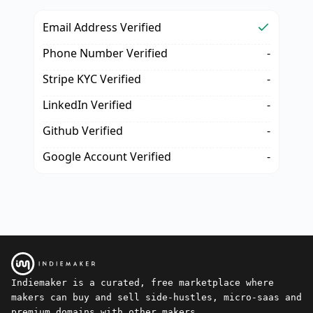
Email Address Verified
Phone Number Verified
-
Stripe KYC Verified
-
LinkedIn Verified
-
Github Verified
-
Google Account Verified
-
Indiemaker is a curated, free marketplace where
makers can buy and sell side-hustles, micro-saas and
premium domains with other makers.