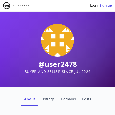
Log in
Sign up
@user2478
BUYER AND SELLER SINCE JUL 2026
About
Listings
Domains
Posts