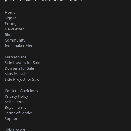
Home
Sign In
Pricing
Newsletter
Blog
Community
Indiemaker Merch
Marketplace
Side Hustles for Sale
Domains for Sale
SaaS for Sale
Side-Project for Sale
Content Guidelines
Privacy Policy
Seller Terms
Buyer Terms
Terms of Service
Support
Side-Project