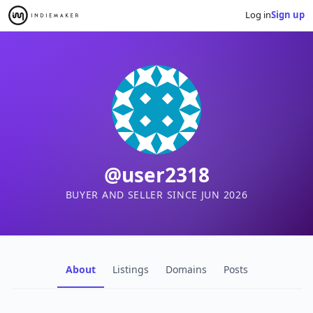
Log in
Sign up
@user2318
BUYER AND SELLER SINCE JUN 2026
About
Listings
Domains
Posts