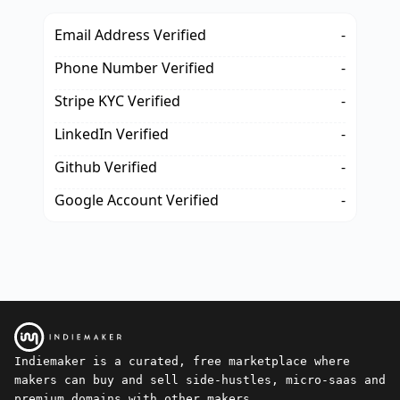
Email Address Verified
-
Phone Number Verified
-
Stripe KYC Verified
-
LinkedIn Verified
-
Github Verified
-
Google Account Verified
-
Indiemaker is a curated, free marketplace where
makers can buy and sell side-hustles, micro-saas and
premium domains with other makers.