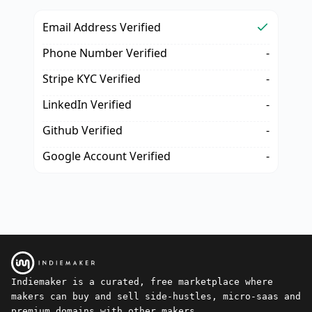
Email Address Verified
Phone Number Verified
-
Stripe KYC Verified
-
LinkedIn Verified
-
Github Verified
-
Google Account Verified
-
Indiemaker is a curated, free marketplace where
makers can buy and sell side-hustles, micro-saas and
premium domains with other makers.