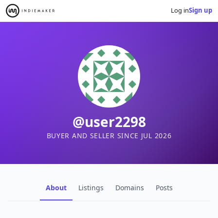
Log in
Sign up
@user2298
BUYER AND SELLER SINCE JUL 2026
About
Listings
Domains
Posts