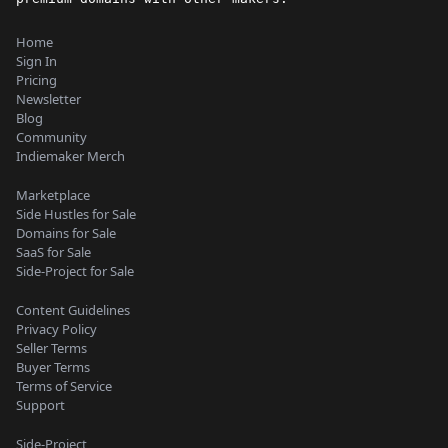
Home
Sign In
Pricing
Newsletter
Blog
Community
Indiemaker Merch
Marketplace
Side Hustles for Sale
Domains for Sale
SaaS for Sale
Side-Project for Sale
Content Guidelines
Privacy Policy
Seller Terms
Buyer Terms
Terms of Service
Support
Side-Project