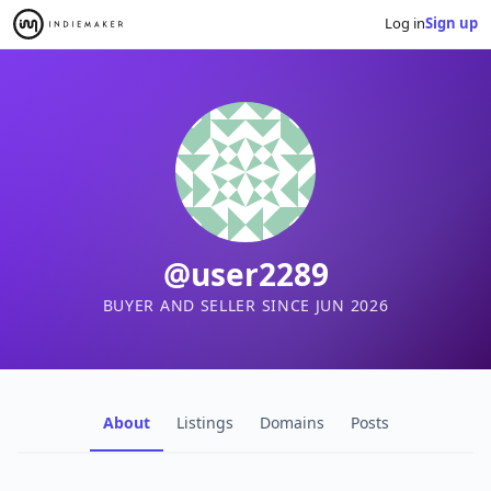
Log in
Sign up
@user2289
BUYER AND SELLER SINCE JUN 2026
About
Listings
Domains
Posts