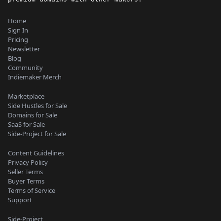
Home
Sign In
Pricing
Newsletter
Blog
Community
Indiemaker Merch
Marketplace
Side Hustles for Sale
Domains for Sale
SaaS for Sale
Side-Project for Sale
Content Guidelines
Privacy Policy
Seller Terms
Buyer Terms
Terms of Service
Support
Side-Project