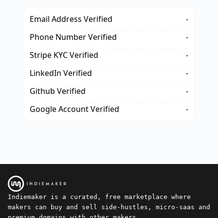
Email Address Verified
-
Phone Number Verified
-
Stripe KYC Verified
-
LinkedIn Verified
-
Github Verified
-
Google Account Verified
-
Indiemaker is a curated, free marketplace where
makers can buy and sell side-hustles, micro-saas and
premium domains with other makers.