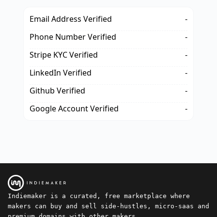
Email Address Verified
-
Phone Number Verified
-
Stripe KYC Verified
-
LinkedIn Verified
-
Github Verified
-
Google Account Verified
-
Indiemaker is a curated, free marketplace where
makers can buy and sell side-hustles, micro-saas and
premium domains with other makers.