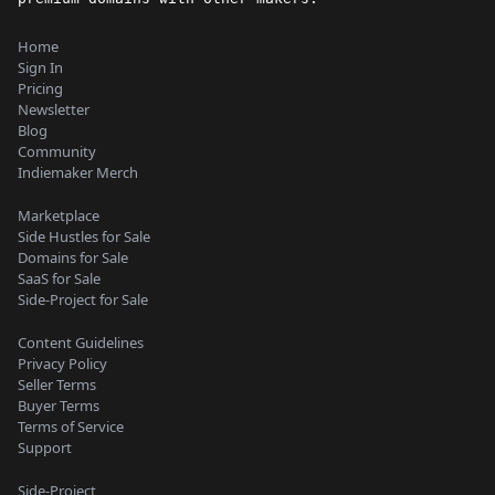
Home
Sign In
Pricing
Newsletter
Blog
Community
Indiemaker Merch
Marketplace
Side Hustles for Sale
Domains for Sale
SaaS for Sale
Side-Project for Sale
Content Guidelines
Privacy Policy
Seller Terms
Buyer Terms
Terms of Service
Support
Side-Project