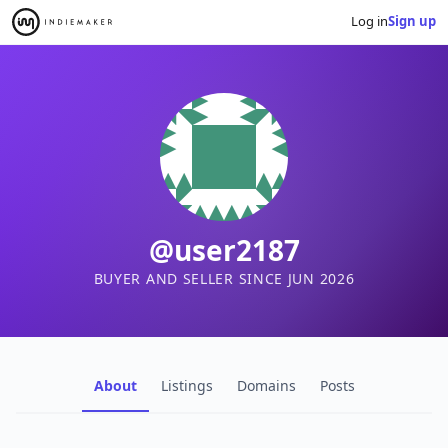
Log in
Sign up
@user2187
BUYER AND SELLER SINCE JUN 2026
About
Listings
Domains
Posts