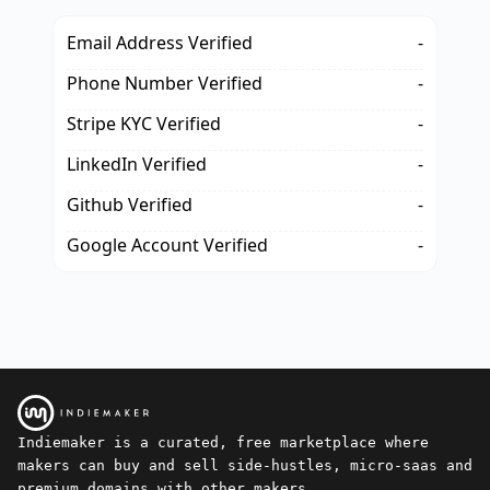
Email Address Verified
-
Phone Number Verified
-
Stripe KYC Verified
-
LinkedIn Verified
-
Github Verified
-
Google Account Verified
-
Indiemaker is a curated, free marketplace where
makers can buy and sell side-hustles, micro-saas and
premium domains with other makers.