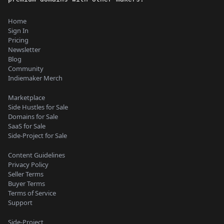
Home
Sign In
Pricing
Newsletter
Blog
Community
Indiemaker Merch
Marketplace
Side Hustles for Sale
Domains for Sale
SaaS for Sale
Side-Project for Sale
Content Guidelines
Privacy Policy
Seller Terms
Buyer Terms
Terms of Service
Support
Side-Project