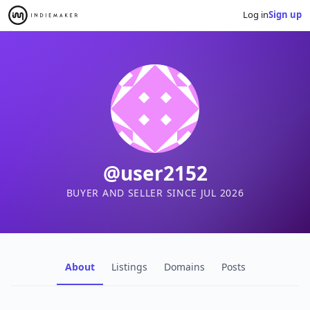
Log in
Sign up
@user2152
BUYER AND SELLER SINCE JUL 2026
About
Listings
Domains
Posts