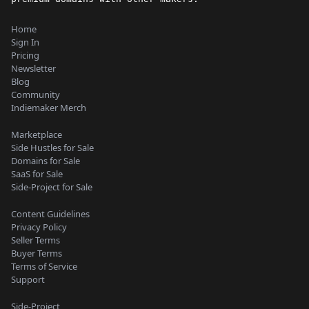
Home
Sign In
Pricing
Newsletter
Blog
Community
Indiemaker Merch
Marketplace
Side Hustles for Sale
Domains for Sale
SaaS for Sale
Side-Project for Sale
Content Guidelines
Privacy Policy
Seller Terms
Buyer Terms
Terms of Service
Support
Side-Project