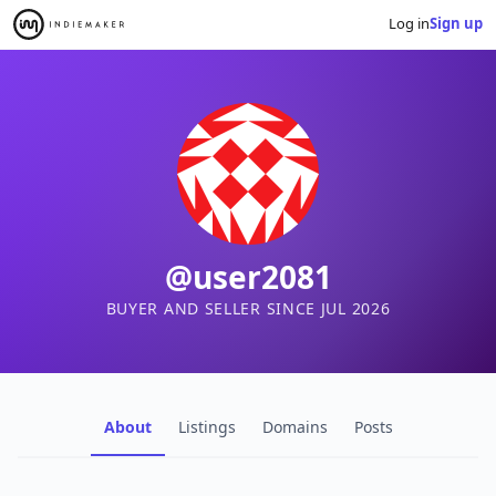
Log in
Sign up
@user2081
BUYER AND SELLER SINCE JUL 2026
About
Listings
Domains
Posts