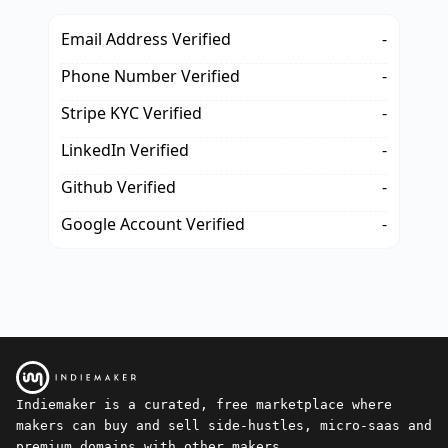
Email Address Verified
-
Phone Number Verified
-
Stripe KYC Verified
-
LinkedIn Verified
-
Github Verified
-
Google Account Verified
-
Indiemaker is a curated, free marketplace where
makers can buy and sell side-hustles, micro-saas and
premium domains with other makers.