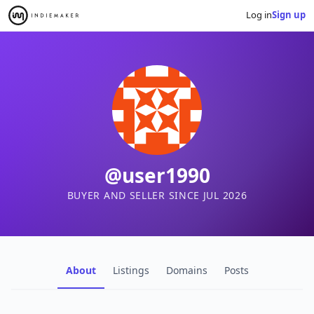
Log in
Sign up
@user1990
BUYER AND SELLER SINCE JUL 2026
About
Listings
Domains
Posts