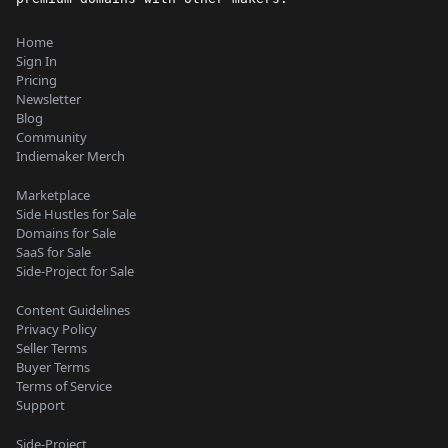
Home
Sign In
Pricing
Newsletter
Blog
Community
Indiemaker Merch
Marketplace
Side Hustles for Sale
Domains for Sale
SaaS for Sale
Side-Project for Sale
Content Guidelines
Privacy Policy
Seller Terms
Buyer Terms
Terms of Service
Support
Side-Project