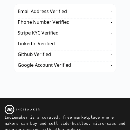
Email Address Verified
-
Phone Number Verified
-
Stripe KYC Verified
-
LinkedIn Verified
-
Github Verified
-
Google Account Verified
-
Indiemaker is a curated, free marketplace where
makers can buy and sell side-hustles, micro-saas and
premium domains with other makers.