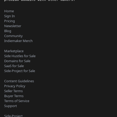
Home
Sign In
Pricing
Newsletter
Blog
Community
Indiemaker Merch
Marketplace
Side Hustles for Sale
Domains for Sale
SaaS for Sale
Side-Project for Sale
Content Guidelines
Privacy Policy
Seller Terms
Buyer Terms
Terms of Service
Support
Side-Project