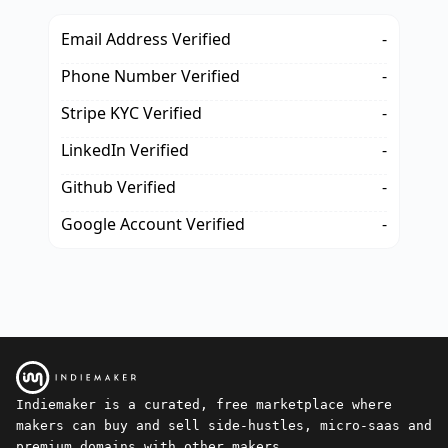
Email Address Verified
-
Phone Number Verified
-
Stripe KYC Verified
-
LinkedIn Verified
-
Github Verified
-
Google Account Verified
-
Indiemaker is a curated, free marketplace where
makers can buy and sell side-hustles, micro-saas and
premium domains with other makers.