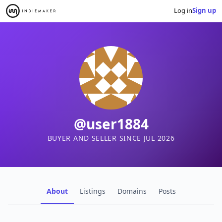
Log in
Sign up
@user1884
BUYER AND SELLER SINCE JUL 2026
About
Listings
Domains
Posts