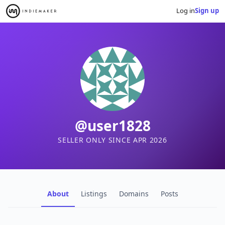
Log in
Sign up
@user1828
SELLER ONLY SINCE APR 2026
About
Listings
Domains
Posts