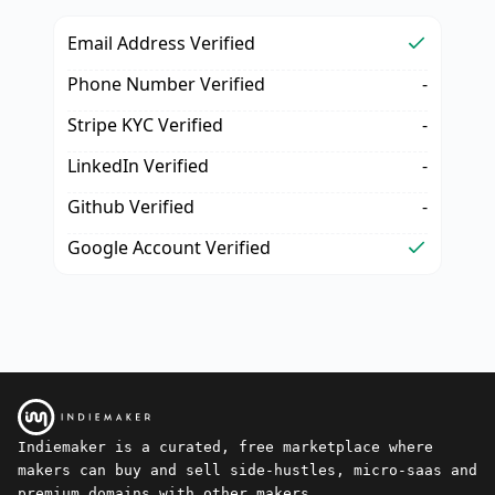
Email Address Verified
Phone Number Verified
-
Stripe KYC Verified
-
LinkedIn Verified
-
Github Verified
-
Google Account Verified
Indiemaker is a curated, free marketplace where
makers can buy and sell side-hustles, micro-saas and
premium domains with other makers.