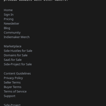
Home
Sign In
Pricing
Newsletter
Blog
Community
Indiemaker Merch
Marketplace
Side Hustles for Sale
Domains for Sale
SaaS for Sale
Side-Project for Sale
Content Guidelines
Privacy Policy
Seller Terms
Buyer Terms
Terms of Service
Support
Side-Project