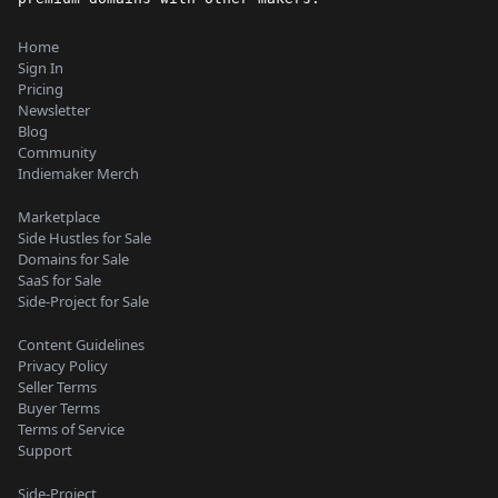
Home
Sign In
Pricing
Newsletter
Blog
Community
Indiemaker Merch
Marketplace
Side Hustles for Sale
Domains for Sale
SaaS for Sale
Side-Project for Sale
Content Guidelines
Privacy Policy
Seller Terms
Buyer Terms
Terms of Service
Support
Side-Project