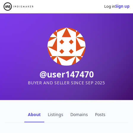
Log in
Sign up
@user147470
BUYER AND SELLER SINCE SEP 2025
About
Listings
Domains
Posts