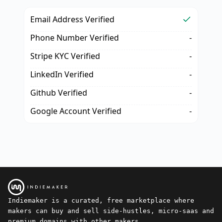
Email Address Verified
Phone Number Verified
-
Stripe KYC Verified
-
LinkedIn Verified
-
Github Verified
-
Google Account Verified
-
Indiemaker is a curated, free marketplace where
makers can buy and sell side-hustles, micro-saas and
premium domains with other makers.