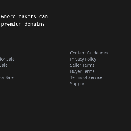
 where makers can
 premium domains
Content Guidelines
for Sale
Privacy Policy
Sale
Seller Terms
Buyer Terms
for Sale
Terms of Service
Support