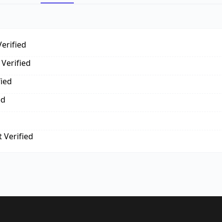
erified
Verified
fied
ed
 Verified