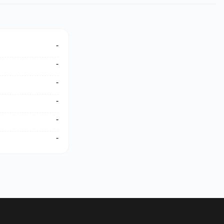
-
-
-
-
-
-