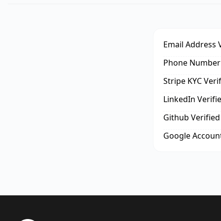
Email Address V
Phone Number 
Stripe KYC Veri
LinkedIn Verifi
Github Verified
Google Account