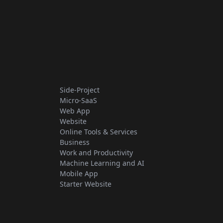
Side-Project
Micro-SaaS
Web App
Website
Online Tools & Services
Business
Work and Productivity
Machine Learning and AI
Mobile App
Starter Website