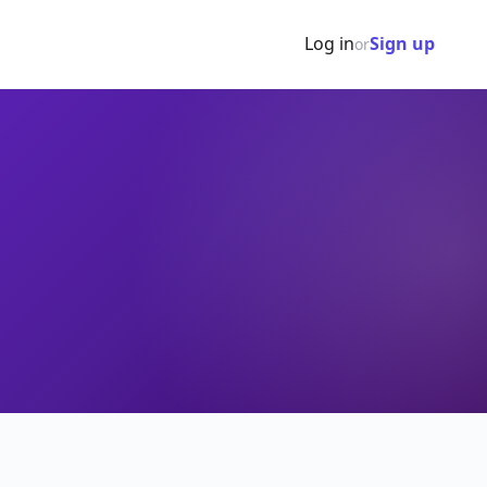
Log in
Sign up
or