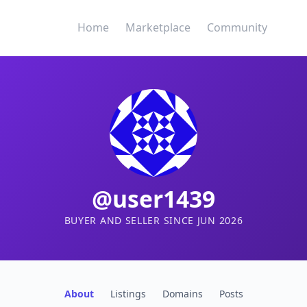
Home
Marketplace
Community
@user1439
BUYER AND SELLER SINCE JUN 2026
About
Listings
Domains
Posts