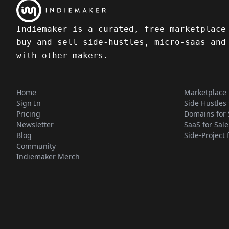
Indiemaker is a curated, free marketplace
buy and sell side-hustles, micro-saas and
with other makers.
Home
Marketplace
Sign In
Side Hustles 
Pricing
Domains for 
Newsletter
SaaS for Sale
Blog
Side-Project 
Community
Indiemaker Merch