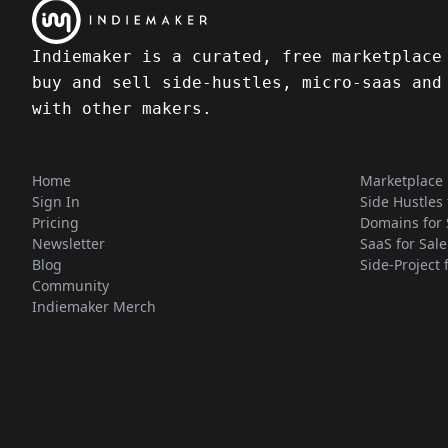
Indiemaker is a curated, free marketplace
buy and sell side-hustles, micro-saas and
with other makers.
Home
Marketplace
Sign In
Side Hustles 
Pricing
Domains for 
Newsletter
SaaS for Sale
Blog
Side-Project 
Community
Indiemaker Merch