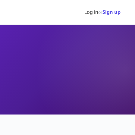
Log in
Sign up
or