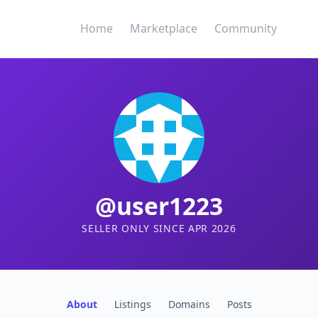
Home
Marketplace
Community
@user1223
SELLER ONLY SINCE APR 2026
About
Listings
Domains
Posts