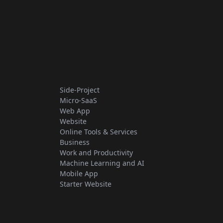
Side-Project
Micro-SaaS
Web App
Website
Online Tools & Services
Business
Work and Productivity
Machine Learning and AI
Mobile App
Starter Website