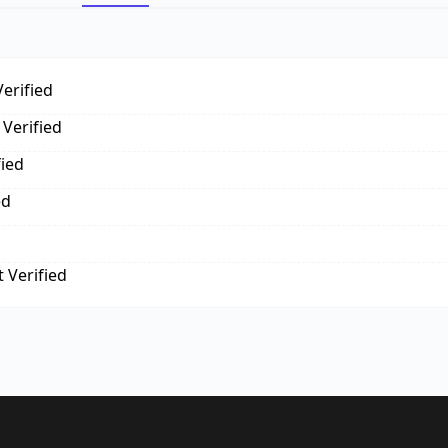
erified
Verified
fied
ed
 Verified