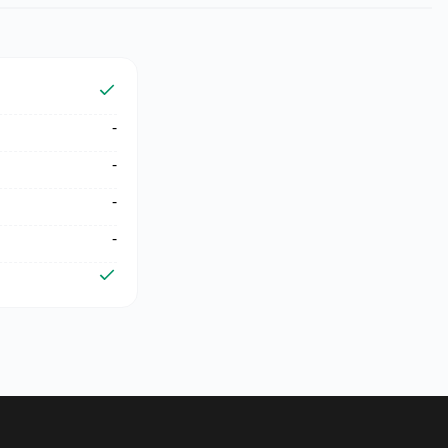
-
-
-
-