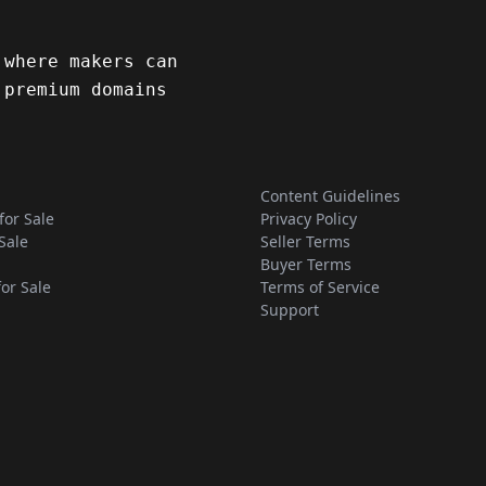
 where makers can
 premium domains
Content Guidelines
for Sale
Privacy Policy
Sale
Seller Terms
Buyer Terms
for Sale
Terms of Service
Support