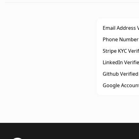
Email Address V
Phone Number 
Stripe KYC Veri
LinkedIn Verifi
Github Verified
Google Account