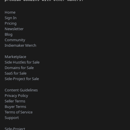
Home
Sign In
Pricing
Newsletter
Blog
Community
Indiemaker Merch
Marketplace
Side Hustles for Sale
Domains for Sale
SaaS for Sale
Side-Project for Sale
Content Guidelines
Privacy Policy
Seller Terms
Buyer Terms
Terms of Service
Support
Side-Project