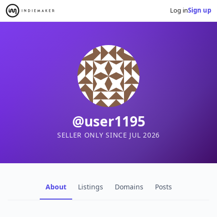
Log in
Sign up
@user1195
SELLER ONLY SINCE JUL 2026
About
Listings
Domains
Posts