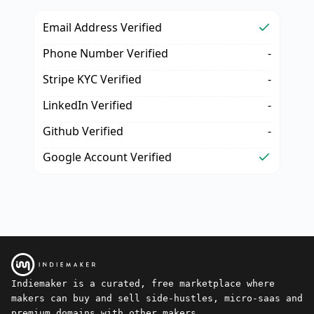
Email Address Verified
Phone Number Verified
-
Stripe KYC Verified
-
LinkedIn Verified
-
Github Verified
-
Google Account Verified
Indiemaker is a curated, free marketplace where
makers can buy and sell side-hustles, micro-saas and
premium domains with other makers.