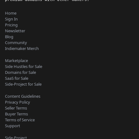
Home
Sign In
Pricing
Newsletter
Blog
Community
Indiemaker Merch
Marketplace
Side Hustles for Sale
Domains for Sale
SaaS for Sale
Side-Project for Sale
Content Guidelines
Privacy Policy
Seller Terms
Buyer Terms
Terms of Service
Support
Side-Project