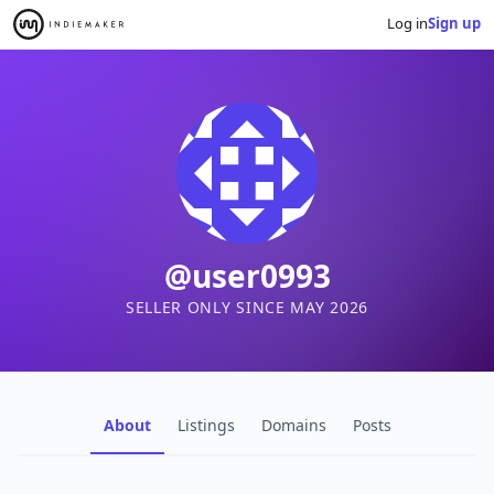
Log in
Sign up
@user0993
SELLER ONLY SINCE MAY 2026
About
Listings
Domains
Posts