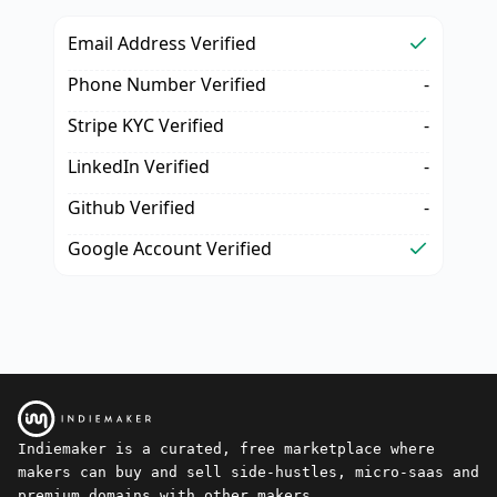
Email Address Verified
Phone Number Verified
-
Stripe KYC Verified
-
LinkedIn Verified
-
Github Verified
-
Google Account Verified
Indiemaker is a curated, free marketplace where
makers can buy and sell side-hustles, micro-saas and
premium domains with other makers.