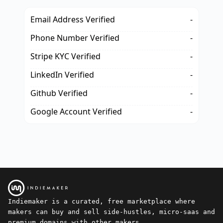
Email Address Verified
-
Phone Number Verified
-
Stripe KYC Verified
-
LinkedIn Verified
-
Github Verified
-
Google Account Verified
-
Indiemaker is a curated, free marketplace where
makers can buy and sell side-hustles, micro-saas and
premium domains with other makers.