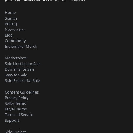
Home
Sign In
Pricing
Newsletter
Blog
Community
Indiemaker Merch
Marketplace
Side Hustles for Sale
Domains for Sale
SaaS for Sale
Side-Project for Sale
Content Guidelines
Privacy Policy
Seller Terms
Buyer Terms
Terms of Service
Support
Side-Project