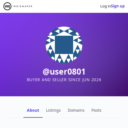
Log in
Sign up
@user0801
BUYER AND SELLER SINCE JUN 2026
About
Listings
Domains
Posts