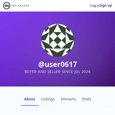
Log in
Sign up
@user0617
BUYER AND SELLER SINCE JUL 2026
About
Listings
Domains
Posts