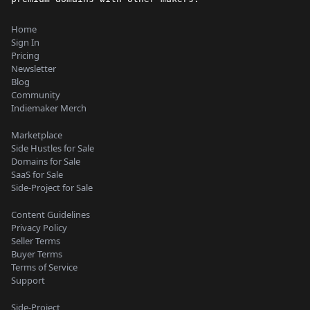
Home
Sign In
Pricing
Newsletter
Blog
Community
Indiemaker Merch
Marketplace
Side Hustles for Sale
Domains for Sale
SaaS for Sale
Side-Project for Sale
Content Guidelines
Privacy Policy
Seller Terms
Buyer Terms
Terms of Service
Support
Side-Project