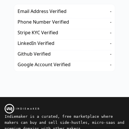
Email Address Verified
-
Phone Number Verified
-
Stripe KYC Verified
-
LinkedIn Verified
-
Github Verified
-
Google Account Verified
-
Indiemaker is a curated, free marketplace where
makers can buy and sell side-hustles, micro-saas and
premium domains with other makers.