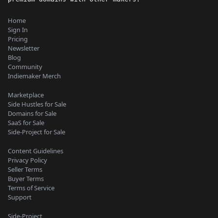
Home
Sign In
Pricing
Newsletter
Blog
Community
Indiemaker Merch
Marketplace
Side Hustles for Sale
Domains for Sale
SaaS for Sale
Side-Project for Sale
Content Guidelines
Privacy Policy
Seller Terms
Buyer Terms
Terms of Service
Support
Side-Project