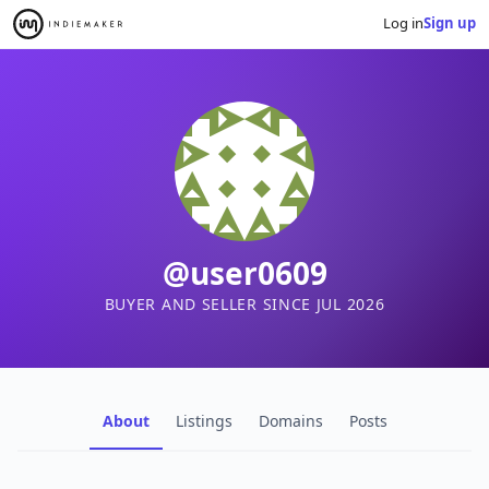
Log in
Sign up
@user0609
BUYER AND SELLER SINCE JUL 2026
About
Listings
Domains
Posts