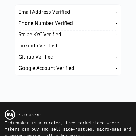
Email Address Verified
-
Phone Number Verified
-
Stripe KYC Verified
-
LinkedIn Verified
-
Github Verified
-
Google Account Verified
-
Indiemaker is a curated, free marketplace where
makers can buy and sell side-hustles, micro-saas and
premium domains with other makers.