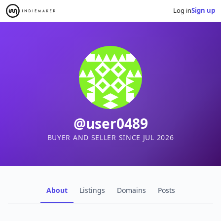
Log in
Sign up
@user0489
BUYER AND SELLER SINCE JUL 2026
About
Listings
Domains
Posts