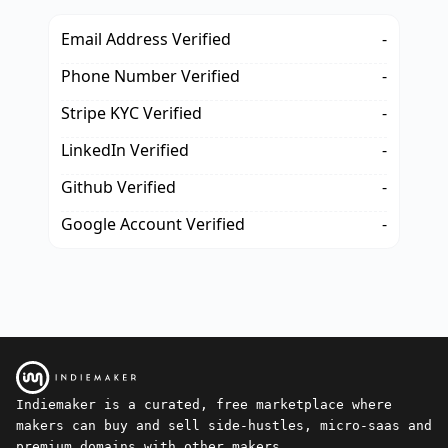
Email Address Verified
-
Phone Number Verified
-
Stripe KYC Verified
-
LinkedIn Verified
-
Github Verified
-
Google Account Verified
-
Indiemaker is a curated, free marketplace where
makers can buy and sell side-hustles, micro-saas and
premium domains with other makers.