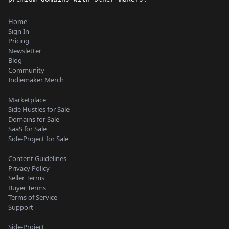
Home
Sign In
Pricing
Newsletter
Blog
Community
Indiemaker Merch
Marketplace
Side Hustles for Sale
Domains for Sale
SaaS for Sale
Side-Project for Sale
Content Guidelines
Privacy Policy
Seller Terms
Buyer Terms
Terms of Service
Support
Side-Project