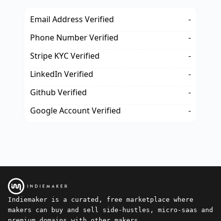
Email Address Verified
-
Phone Number Verified
-
Stripe KYC Verified
-
LinkedIn Verified
-
Github Verified
-
Google Account Verified
-
Indiemaker is a curated, free marketplace where
makers can buy and sell side-hustles, micro-saas and
premium domains with other makers.