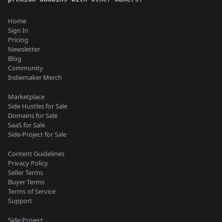
Home
Sign In
Pricing
Newsletter
Blog
Community
Indiemaker Merch
Marketplace
Side Hustles for Sale
Domains for Sale
SaaS for Sale
Side-Project for Sale
Content Guidelines
Privacy Policy
Seller Terms
Buyer Terms
Terms of Service
Support
Side-Project