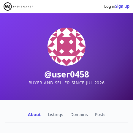
Log in
Sign up
@user0458
BUYER AND SELLER SINCE JUL 2026
About
Listings
Domains
Posts