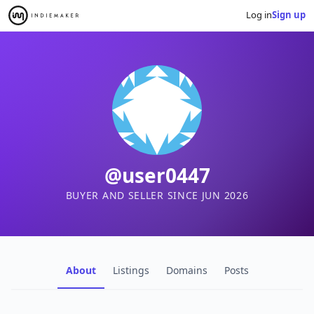
Log in
Sign up
@user0447
BUYER AND SELLER SINCE JUN 2026
About
Listings
Domains
Posts