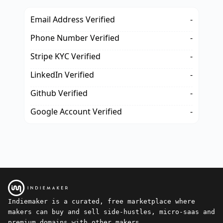
Email Address Verified
-
Phone Number Verified
-
Stripe KYC Verified
-
LinkedIn Verified
-
Github Verified
-
Google Account Verified
-
Indiemaker is a curated, free marketplace where
makers can buy and sell side-hustles, micro-saas and
premium domains with other makers.