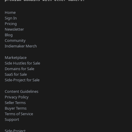
Home
Sign In
Pricing
Newsletter
Blog
Community
Indiemaker Merch
Marketplace
Side Hustles for Sale
Domains for Sale
SaaS for Sale
Side-Project for Sale
Content Guidelines
Privacy Policy
Seller Terms
Buyer Terms
Terms of Service
Support
Side-Project