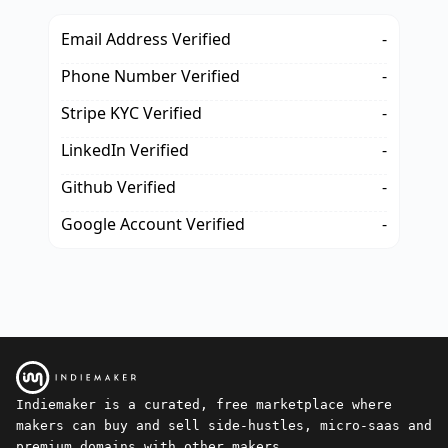
Email Address Verified
-
Phone Number Verified
-
Stripe KYC Verified
-
LinkedIn Verified
-
Github Verified
-
Google Account Verified
-
Indiemaker is a curated, free marketplace where
makers can buy and sell side-hustles, micro-saas and
premium domains with other makers.