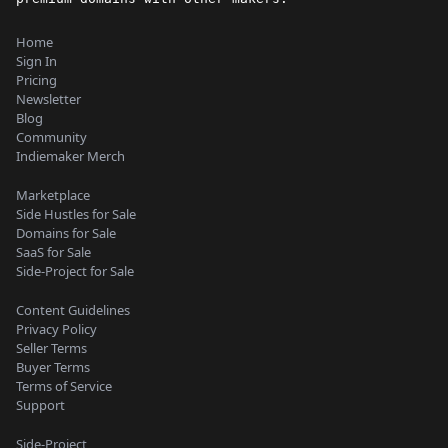
Home
Sign In
Pricing
Newsletter
Blog
Community
Indiemaker Merch
Marketplace
Side Hustles for Sale
Domains for Sale
SaaS for Sale
Side-Project for Sale
Content Guidelines
Privacy Policy
Seller Terms
Buyer Terms
Terms of Service
Support
Side-Project