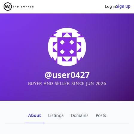
Log in
Sign up
@user0427
BUYER AND SELLER SINCE JUN 2026
About
Listings
Domains
Posts