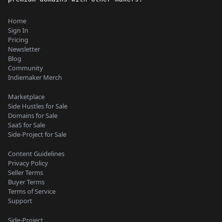
Home
Sign In
Pricing
Newsletter
Blog
Community
Indiemaker Merch
Marketplace
Side Hustles for Sale
Domains for Sale
SaaS for Sale
Side-Project for Sale
Content Guidelines
Privacy Policy
Seller Terms
Buyer Terms
Terms of Service
Support
Side-Project