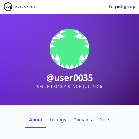
Log in
Sign up
@user0035
SELLER ONLY SINCE JUL 2026
About
Listings
Domains
Posts