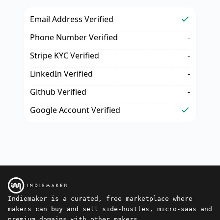
Email Address Verified
Phone Number Verified
-
Stripe KYC Verified
-
LinkedIn Verified
-
Github Verified
-
Google Account Verified
Indiemaker is a curated, free marketplace where
makers can buy and sell side-hustles, micro-saas and
premium domains with other makers.