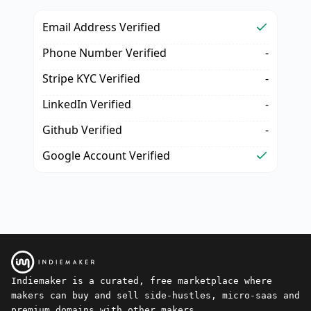
Email Address Verified
Phone Number Verified
-
Stripe KYC Verified
-
LinkedIn Verified
-
Github Verified
-
Google Account Verified
Indiemaker is a curated, free marketplace where
makers can buy and sell side-hustles, micro-saas and
premium domains with other makers.