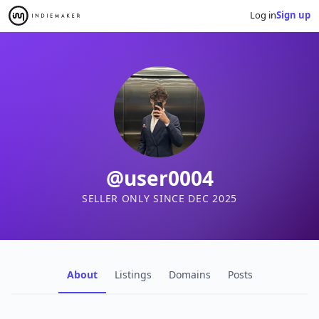
Log in
Sign up
@user0004
SELLER ONLY SINCE DEC 2025
About
Listings
Domains
Posts