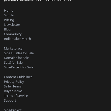
Home
Sign In
Pricing
Newsletter
Blog
Community
Indiemaker Merch
Marketplace
Side Hustles for Sale
Domains for Sale
SaaS for Sale
Side-Project for Sale
Content Guidelines
Privacy Policy
Seller Terms
Buyer Terms
Terms of Service
Support
Side-Project