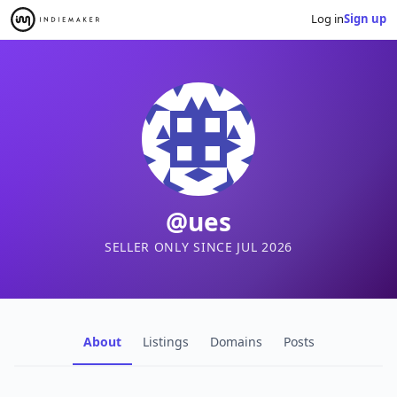
Log in
Sign up
@ues
SELLER ONLY SINCE JUL 2026
About
Listings
Domains
Posts