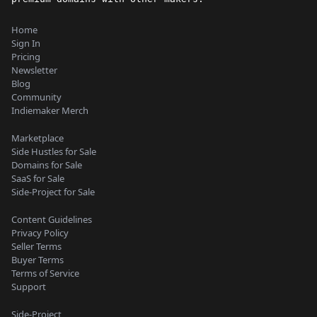
Home
Sign In
Pricing
Newsletter
Blog
Community
Indiemaker Merch
Marketplace
Side Hustles for Sale
Domains for Sale
SaaS for Sale
Side-Project for Sale
Content Guidelines
Privacy Policy
Seller Terms
Buyer Terms
Terms of Service
Support
Side-Project