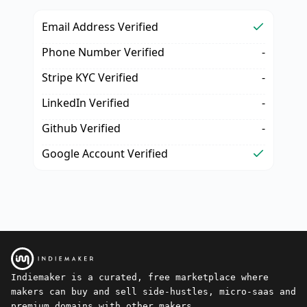
Email Address Verified
Phone Number Verified
-
Stripe KYC Verified
-
LinkedIn Verified
-
Github Verified
-
Google Account Verified
Indiemaker is a curated, free marketplace where
makers can buy and sell side-hustles, micro-saas and
premium domains with other makers.