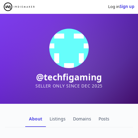
Log in
Sign up
@techfigaming
SELLER ONLY SINCE DEC 2025
About
Listings
Domains
Posts