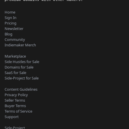
Home
Sign In
Pricing
Newsletter
Blog
Community
Indiemaker Merch
Marketplace
Side Hustles for Sale
Domains for Sale
SaaS for Sale
Side-Project for Sale
Content Guidelines
Privacy Policy
Seller Terms
Buyer Terms
Terms of Service
Support
Side-Project