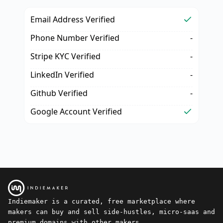
Email Address Verified
Phone Number Verified
-
Stripe KYC Verified
-
LinkedIn Verified
-
Github Verified
-
Google Account Verified
Indiemaker is a curated, free marketplace where
makers can buy and sell side-hustles, micro-saas and
premium domains with other makers.