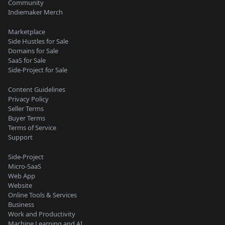
Community
Indiemaker Merch
Marketplace
Side Hustles for Sale
Domains for Sale
SaaS for Sale
Side-Project for Sale
Content Guidelines
Privacy Policy
Seller Terms
Buyer Terms
Terms of Service
Support
Side-Project
Micro-SaaS
Web App
Website
Online Tools & Services
Business
Work and Productivity
Machine Learning and AI