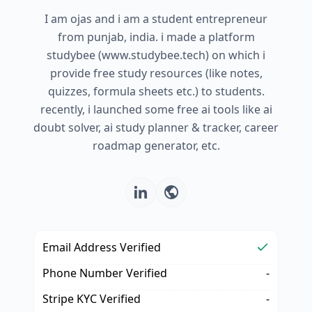
I am ojas and i am a student entrepreneur
from punjab, india. i made a platform
studybee (www.studybee.tech) on which i
provide free study resources (like notes,
quizzes, formula sheets etc.) to students.
recently, i launched some free ai tools like ai
doubt solver, ai study planner & tracker, career
roadmap generator, etc.
Email Address Verified
Phone Number Verified
-
Stripe KYC Verified
-