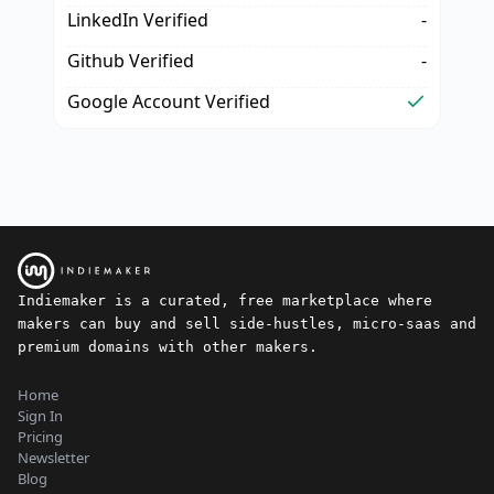
LinkedIn Verified
-
Github Verified
-
Google Account Verified
Indiemaker is a curated, free marketplace where
makers can buy and sell side-hustles, micro-saas and
premium domains with other makers.
Home
Sign In
Pricing
Newsletter
Blog