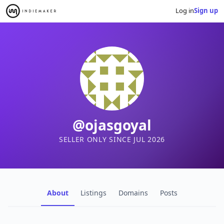
Log in
Sign up
@ojasgoyal
SELLER ONLY SINCE JUL 2026
About
Listings
Domains
Posts