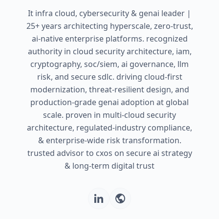
It infra cloud, cybersecurity & genai leader |
25+ years architecting hyperscale, zero-trust,
ai-native enterprise platforms. recognized
authority in cloud security architecture, iam,
cryptography, soc/siem, ai governance, llm
risk, and secure sdlc. driving cloud-first
modernization, threat-resilient design, and
production-grade genai adoption at global
scale. proven in multi-cloud security
architecture, regulated-industry compliance,
& enterprise-wide risk transformation.
trusted advisor to cxos on secure ai strategy
& long-term digital trust