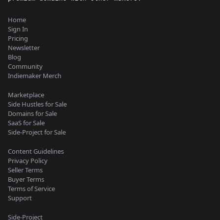
Home
Sign In
Pricing
Newsletter
Blog
Community
Indiemaker Merch
Marketplace
Side Hustles for Sale
Domains for Sale
SaaS for Sale
Side-Project for Sale
Content Guidelines
Privacy Policy
Seller Terms
Buyer Terms
Terms of Service
Support
Side-Project