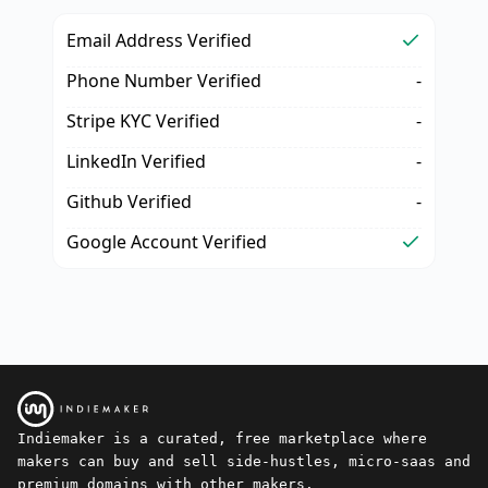
Email Address Verified
Phone Number Verified
-
Stripe KYC Verified
-
LinkedIn Verified
-
Github Verified
-
Google Account Verified
Indiemaker is a curated, free marketplace where
makers can buy and sell side-hustles, micro-saas and
premium domains with other makers.