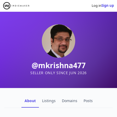
Log in
Sign up
@mkrishna477
SELLER ONLY SINCE JUN 2026
About
Listings
Domains
Posts