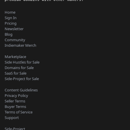
Home
Sign In
Pricing
Newsletter
Blog
Community
Indiemaker Merch
Marketplace
Side Hustles for Sale
Domains for Sale
SaaS for Sale
Side-Project for Sale
Content Guidelines
Privacy Policy
Seller Terms
Buyer Terms
Terms of Service
Support
Side-Project