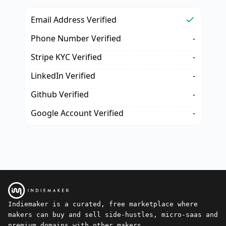
Email Address Verified
Phone Number Verified
-
Stripe KYC Verified
-
LinkedIn Verified
-
Github Verified
-
Google Account Verified
-
Indiemaker is a curated, free marketplace where
makers can buy and sell side-hustles, micro-saas and
premium domains with other makers.