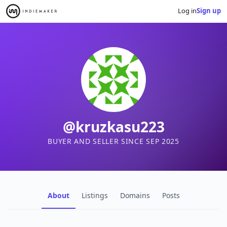
Log in
Sign up
@kruzkasu223
BUYER AND SELLER SINCE SEP 2025
About
Listings
Domains
Posts