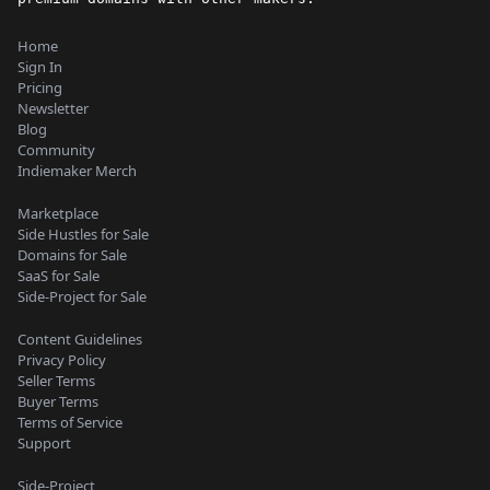
Home
Sign In
Pricing
Newsletter
Blog
Community
Indiemaker Merch
Marketplace
Side Hustles for Sale
Domains for Sale
SaaS for Sale
Side-Project for Sale
Content Guidelines
Privacy Policy
Seller Terms
Buyer Terms
Terms of Service
Support
Side-Project