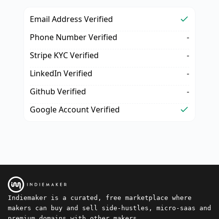
Email Address Verified
Phone Number Verified
-
Stripe KYC Verified
-
LinkedIn Verified
-
Github Verified
-
Google Account Verified
Indiemaker is a curated, free marketplace where
makers can buy and sell side-hustles, micro-saas and
premium domains with other makers.