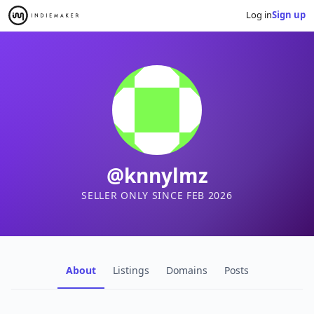
Log in
Sign up
@knnylmz
SELLER ONLY SINCE FEB 2026
About
Listings
Domains
Posts