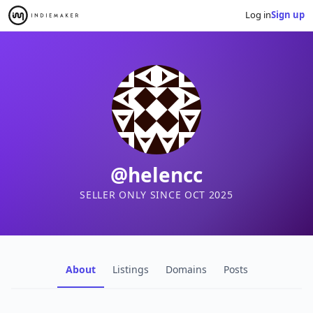
Log in
Sign up
@helencc
SELLER ONLY SINCE OCT 2025
About
Listings
Domains
Posts