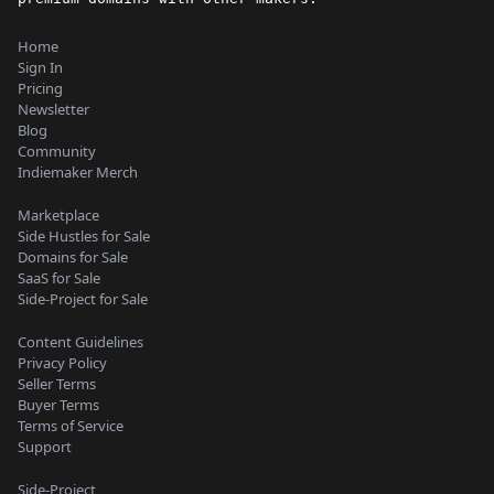
Home
Sign In
Pricing
Newsletter
Blog
Community
Indiemaker Merch
Marketplace
Side Hustles for Sale
Domains for Sale
SaaS for Sale
Side-Project for Sale
Content Guidelines
Privacy Policy
Seller Terms
Buyer Terms
Terms of Service
Support
Side-Project