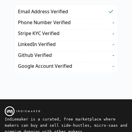
Email Address Verified
Phone Number Verified
-
Stripe KYC Verified
-
LinkedIn Verified
-
Github Verified
-
Google Account Verified
-
Indiemaker is a curated, free marketplace where
makers can buy and sell side-hustles, micro-saas and
premium domains with other makers.