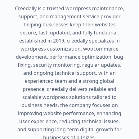
Creedally is a trusted wordpress maintenance,
support, and management service provider
helping businesses keep their websites
secure, fast, updated, and fully functional.
established in 2019, creedally specializes in
wordpress customization, woocommerce
development, performance optimization, bug
fixing, security monitoring, regular updates,
and ongoing technical support. with an
experienced team and a strong global
presence, creedally delivers reliable and
scalable wordpress solutions tailored to
business needs. the company focuses on
improving website performance, enhancing
user experience, reducing technical issues,
and supporting long-term digital growth for
businesses of all sizes.