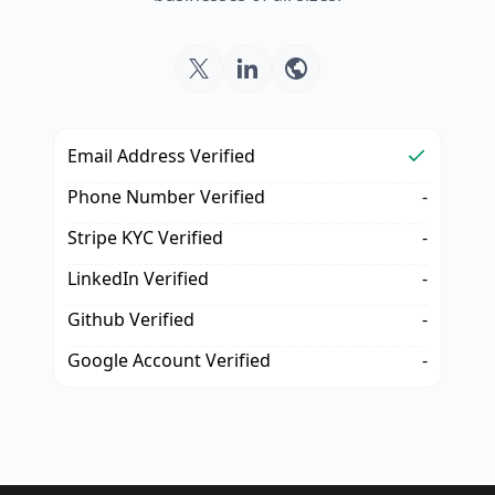
Email Address Verified
Phone Number Verified
-
Stripe KYC Verified
-
LinkedIn Verified
-
Github Verified
-
Google Account Verified
-