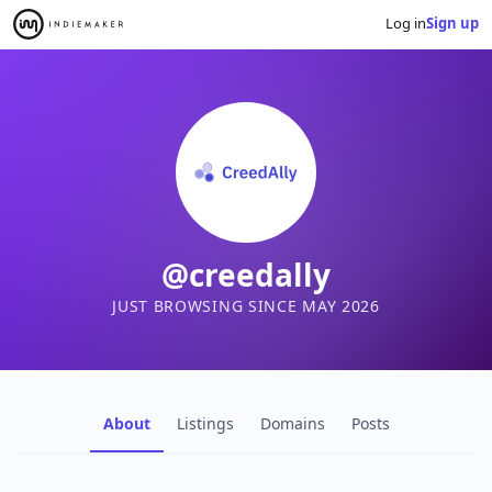
Log in
Sign up
@creedally
JUST BROWSING SINCE MAY 2026
About
Listings
Domains
Posts