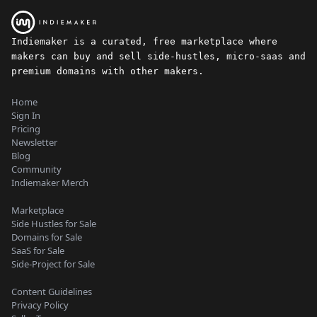
Indiemaker is a curated, free marketplace where
makers can buy and sell side-hustles, micro-saas and
premium domains with other makers.
Home
Sign In
Pricing
Newsletter
Blog
Community
Indiemaker Merch
Marketplace
Side Hustles for Sale
Domains for Sale
SaaS for Sale
Side-Project for Sale
Content Guidelines
Privacy Policy