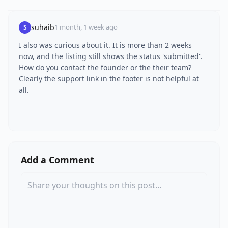
suhaib
1 month, 1 week ago
S
I also was curious about it. It is more than 2 weeks
now, and the listing still shows the status 'submitted'.
How do you contact the founder or the their team?
Clearly the support link in the footer is not helpful at
all.
Add a Comment