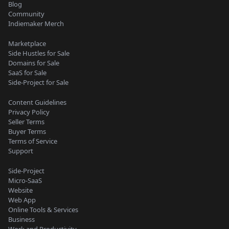
Blog
Community
Indiemaker Merch
Marketplace
Side Hustles for Sale
Domains for Sale
SaaS for Sale
Side-Project for Sale
Content Guidelines
Privacy Policy
Seller Terms
Buyer Terms
Terms of Service
Support
Side-Project
Micro-SaaS
Website
Web App
Online Tools & Services
Business