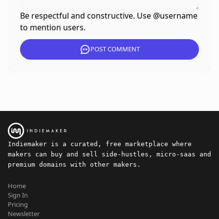
Be respectful and constructive. Use @username
to mention users.
POST COMMENT
Indiemaker is a curated, free marketplace where
makers can buy and sell side-hustles, micro-saas and
premium domains with other makers.
Home
Sign In
Pricing
Newsletter