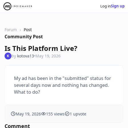
Log in
Sign up
Forum
Post
Community Post
Is This Platform Live?
by
kotova13
•
May 19, 2026
K
My ad has been in the "submitted" status for
several days now and nothing has changed.
What to do?
May 19, 2026
155 views
1 upvote
Comment