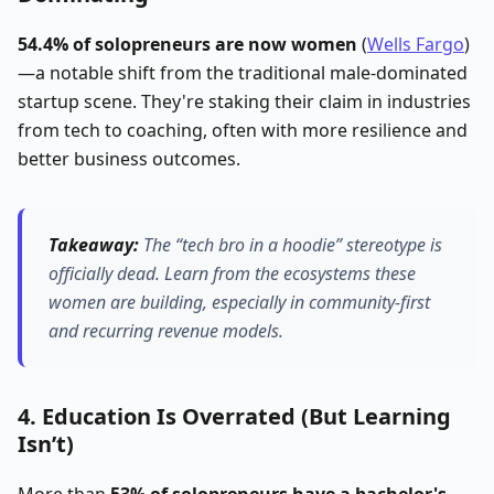
54.4% of solopreneurs are now women
(
Wells Fargo
)
—a notable shift from the traditional male-dominated
startup scene. They're staking their claim in industries
from tech to coaching, often with more resilience and
better business outcomes.
Takeaway:
The “tech bro in a hoodie” stereotype is
officially dead.
Learn from the ecosystems these
women are building, especially in community-first
and recurring revenue models.
4. Education Is Overrated (But Learning
Isn’t)
More than
53% of solopreneurs have a bachelor's