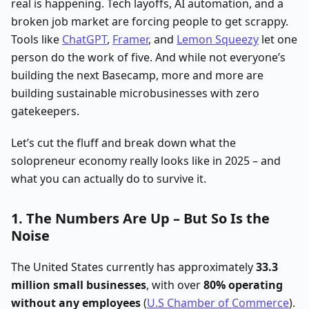
real is happening. Tech layoffs, AI automation, and a
broken job market are forcing people to get scrappy.
Tools like
ChatGPT
,
Framer
, and
Lemon Squeezy
let one
person do the work of five. And while not everyone’s
building the next Basecamp, more and more are
building sustainable microbusinesses with zero
gatekeepers.
Let’s cut the fluff and break down what the
solopreneur economy really looks like in 2025 – and
what you can actually do to survive it.
1. The Numbers Are Up – But So Is the
Noise
The United States currently has approximately
33.3
million small businesses
, with over
80% operating
without any employees
(
U.S Chamber of Commerce
).