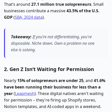
That’s around
27.1 million true solopreneurs
. Small
businesses contribute a massive
43.5% of the U.S.
GDP
(
SBA, 2024 data
).
Takeaway:
If you’re not differentiating, you're
disposable.
Niche down. Own a problem no one
else is solving.
2. Gen Z Isn’t Waiting for Permission
Nearly
15% of solopreneurs are under 25
, and
41.6%
have been running their business for less than a
year
(
Leapmesh
). These digital natives aren't waiting
for permission – they're firing up Shopify stores,
Notion templates, and AI-coded apps in a weekend.