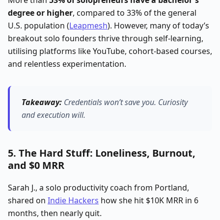
degree or higher
, compared to 33% of the general
U.S. population (
Leapmesh
). However, many of today’s
breakout solo founders thrive through self-learning,
utilising platforms like YouTube, cohort-based courses,
and relentless experimentation.
Takeaway:
Credentials won’t save you.
Curiosity
and execution will.
5. The Hard Stuff: Loneliness, Burnout,
and $0 MRR
Sarah J., a solo productivity coach from Portland,
shared on
Indie Hackers
how she hit $10K MRR in 6
months, then nearly quit.