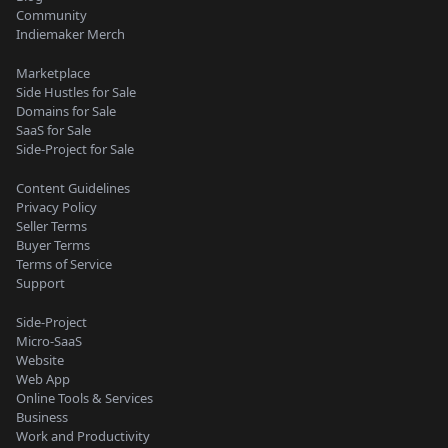
Community
Indiemaker Merch
Marketplace
Side Hustles for Sale
Domains for Sale
SaaS for Sale
Side-Project for Sale
Content Guidelines
Privacy Policy
Seller Terms
Buyer Terms
Terms of Service
Support
Side-Project
Micro-SaaS
Website
Web App
Online Tools & Services
Business
Work and Productivity