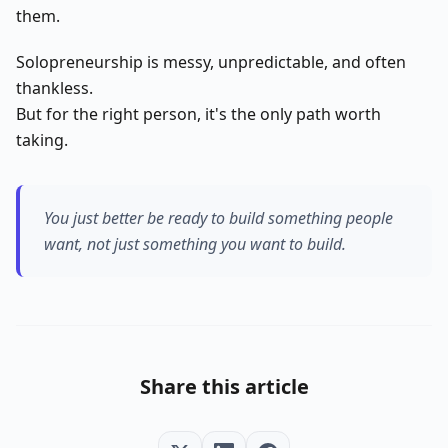
them.
Solopreneurship is messy, unpredictable, and often
thankless.
But for the right person, it's the only path worth
taking.
You just better be ready to build something people
want, not just something you want to build.
Share this article