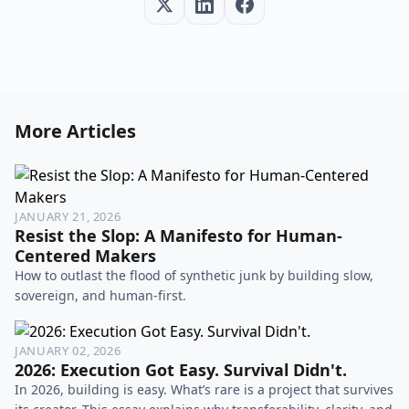
More Articles
JANUARY 21, 2026
Resist the Slop: A Manifesto for Human-
Centered Makers
How to outlast the flood of synthetic junk by building slow,
sovereign, and human-first.
JANUARY 02, 2026
2026: Execution Got Easy. Survival Didn't.
In 2026, building is easy. What’s rare is a project that survives