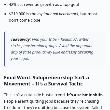
42% set revenue growth as a top goal
$219,000 is the
aspirational benchmark
, but most
don’t come close
Takeaway:
Find your tribe – Reddit, X/Twitter
circles, mastermind groups.
Avoid the dopamine
drip of false productivity (like endlessly tweaking
your logo).
Final Word: Solopreneurship Isn’t a
Movement – It’s a Survival Tactic
This isn’t a cute side hustle trend.
It's a seismic shift.
People aren’t quitting jobs because they’re chasing
freedom – they’re quitting because the system failed