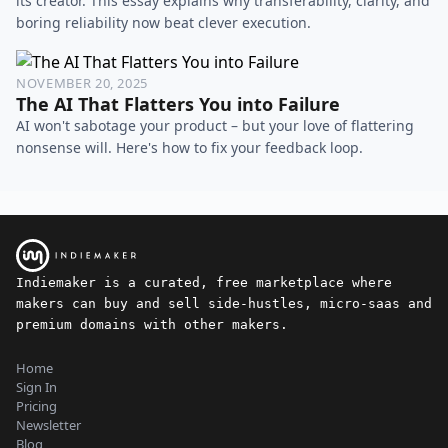
its creator. This essay explains why transferability, clarity, and
boring reliability now beat clever execution.
NOVEMBER 20, 2025
The AI That Flatters You into Failure
AI won't sabotage your product – but your love of flattering
nonsense will. Here's how to fix your feedback loop.
Indiemaker is a curated, free marketplace where
makers can buy and sell side-hustles, micro-saas and
premium domains with other makers.
Home
Sign In
Pricing
Newsletter
Blog