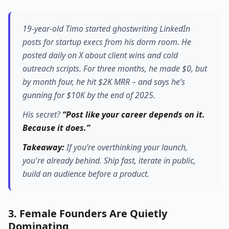
19-year-old Timo started ghostwriting LinkedIn
posts for startup execs from his dorm room. He
posted daily on X about client wins and cold
outreach scripts. For three months, he made $0, but
by month four, he hit $2K MRR – and says he’s
gunning for $10K by the end of 2025.
His secret?
“Post like your career depends on it.
Because it does.”
Takeaway:
If you’re overthinking your launch,
you're already behind.
Ship fast, iterate in public,
build an audience before a product.
3. Female Founders Are Quietly
Dominating