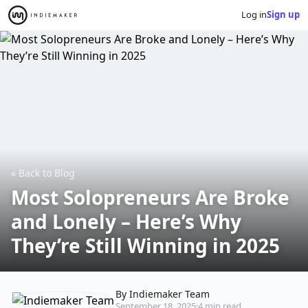
Log in
Sign up
« Back to Blog
Most Solopreneurs Are Broke
and Lonely – Here’s Why
They’re Still Winning in 2025
By Indiemaker Team
September 18, 2025
·
4 min read