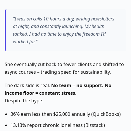
“I was on calls 10 hours a day, writing newsletters
at night, and constantly launching. My health
tanked. I had no time to enjoy the freedom I’d
worked for.”
She eventually cut back to fewer clients and shifted to
async courses – trading speed for sustainability.
The dark side is real.
No team = no support. No
income floor = constant stress.
Despite the hype:
36% earn less than $25,000 annually (QuickBooks)
13.13% report chronic loneliness (Bizstack)