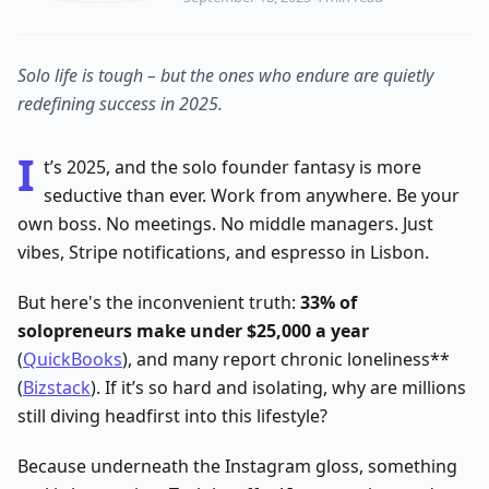
Solo life is tough – but the ones who endure are quietly
redefining success in 2025.
I
t’s 2025, and the solo founder fantasy is more
seductive than ever. Work from anywhere. Be your
own boss. No meetings. No middle managers. Just
vibes, Stripe notifications, and espresso in Lisbon.
But here's the inconvenient truth:
33% of
solopreneurs make under $25,000 a year
(
QuickBooks
), and many report chronic loneliness**
(
Bizstack
). If it’s so hard and isolating, why are millions
still diving headfirst into this lifestyle?
Because underneath the Instagram gloss, something