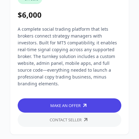
$6,000
A complete social trading platform that lets
brokers connect strategy managers with
investors. Built for MT5 compatibility, it enables
real-time signal copying across any supported
broker. The turnkey solution includes a custom
website, admin panel, mobile apps, and full
source code—everything needed to launch a
professional copy trading business, minus
branding elements.
MAKE AN OFFER
CONTACT SELLER