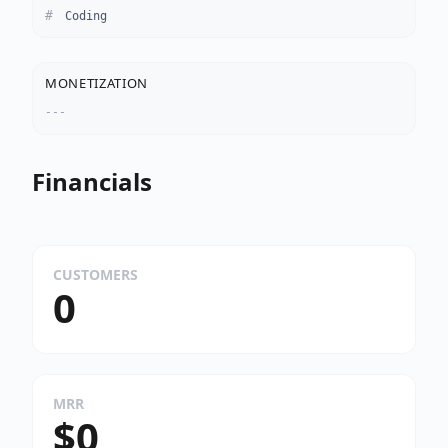
Coding
MONETIZATION
---
Financials
CUSTOMERS
0
MRR
$0