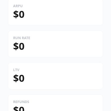
ARPU
$0
RUN RATE
$0
LTV
$0
REFUNDS
$0