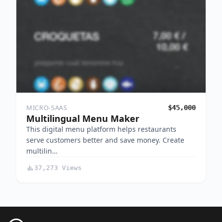
MICRO-SAAS
$45,000
Multilingual Menu Maker
This digital menu platform helps restaurants
serve customers better and save money. Create
multilin…
37,273 Views