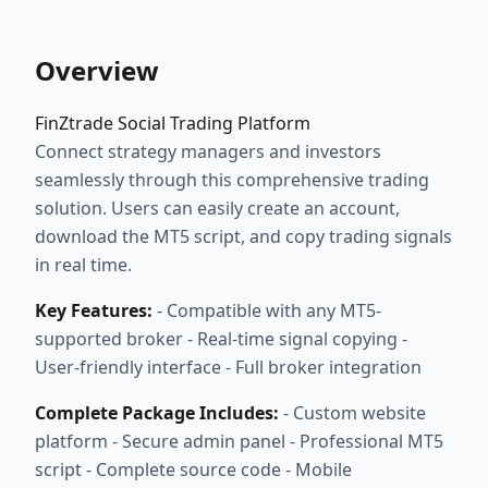
Overview
FinZtrade Social Trading Platform
Connect strategy managers and investors
seamlessly through this comprehensive trading
solution. Users can easily create an account,
download the MT5 script, and copy trading signals
in real time.
Key Features:
- Compatible with any MT5-
supported broker - Real-time signal copying -
User-friendly interface - Full broker integration
Complete Package Includes:
- Custom website
platform - Secure admin panel - Professional MT5
script - Complete source code - Mobile