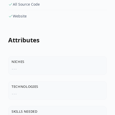
All Source Code
Website
Attributes
NICHES
---
TECHNOLOGIES
---
SKILLS NEEDED