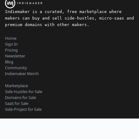
Indiemaker is a curated, free marketplace where
makers can buy and sell side-hustles, micro-saas and
premium domains with other makers.
Home
Sign In
Pricing
Newsletter
Blog
Community
Indiemaker Merch
Marketplace
Side Hustles for Sale
Domains for Sale
SaaS for Sale
Side-Project for Sale
Content Guidelines
Privacy Policy
Seller Terms
Buyer Terms