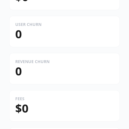
USER CHURN
0
REVENUE CHURN
0
FEES
$0