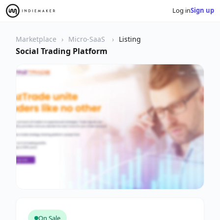
Log in
Sign up
Marketplace
Micro-SaaS
Listing
Social Trading Platform
On Sale