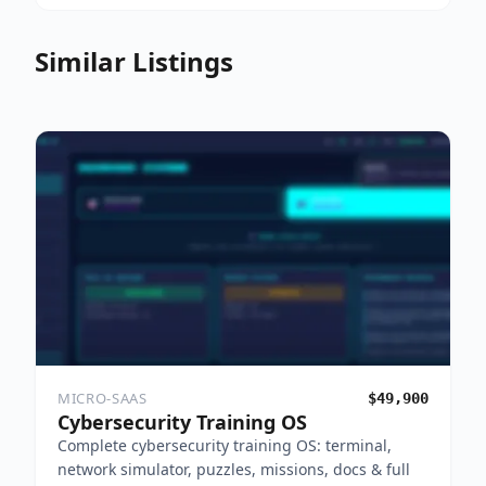
Similar Listings
MICRO-SAAS
$49,900
Cybersecurity Training OS
Complete cybersecurity training OS: terminal,
network simulator, puzzles, missions, docs & full