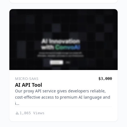
MICRO-SAAS
$3,000
AI API Tool
Our proxy API service gives developers reliable,
cost-effective access to premium AI language and
i…
1,865 Views