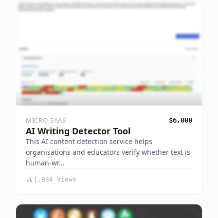
MICRO-SAAS
$6,000
AI Writing Detector Tool
This AI content detection service helps
organisations and educators verify whether text is
human-wr…
1,834 Views