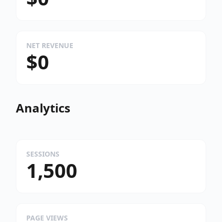
NET REVENUE
$0
Analytics
SESSIONS
1,500
PAGE VIEWS