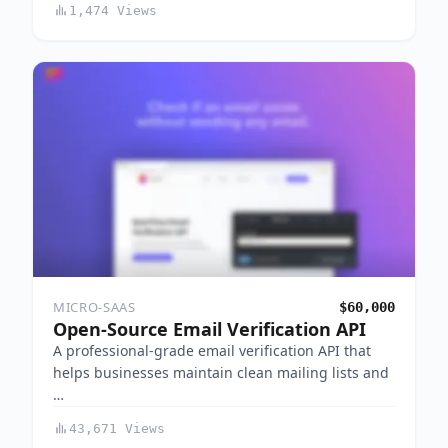
1,474 Views
MICRO-SAAS
$60,000
Open-Source Email Verification API
A professional-grade email verification API that
helps businesses maintain clean mailing lists and
…
43,671 Views