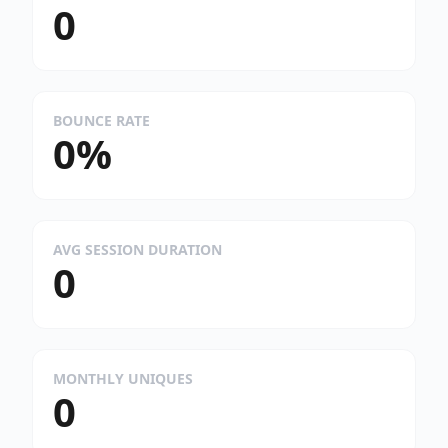
0
BOUNCE RATE
0%
AVG SESSION DURATION
0
MONTHLY UNIQUES
0