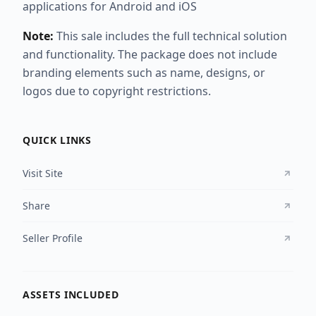
applications for Android and iOS
Note:
This sale includes the full technical solution
and functionality. The package does not include
branding elements such as name, designs, or
logos due to copyright restrictions.
QUICK LINKS
Visit Site
Share
Seller Profile
ASSETS INCLUDED