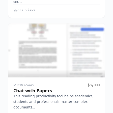
sou…
682 Views
MICRO-SAAS
$8,000
Chat with Papers
This reading productivity tool helps academics,
students and professionals master complex
documents…