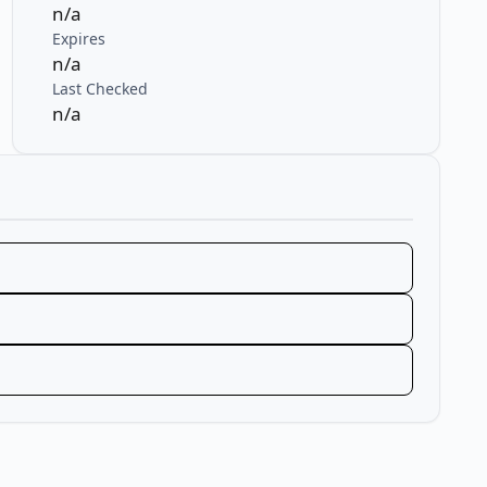
n/a
Expires
n/a
Last Checked
n/a