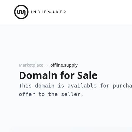
Marketplace
offline.supply
Domain for Sale
This domain is available for purch
offer to the seller.