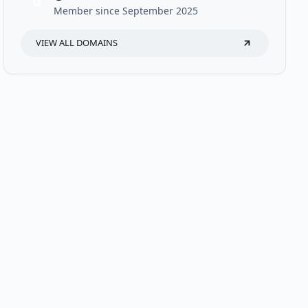
U
Member since September 2025
VIEW ALL DOMAINS