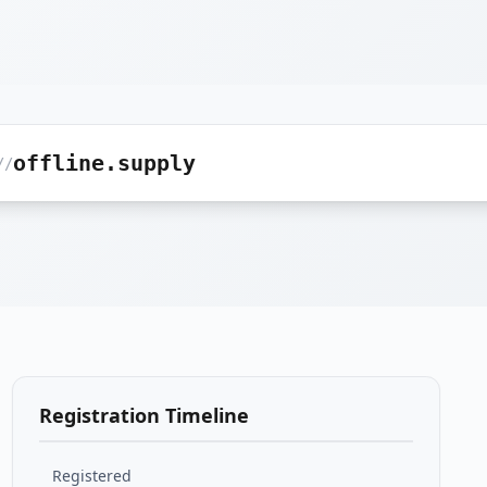
offline.supply
//
Registration Timeline
Registered