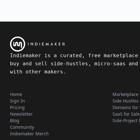
Indiemaker is a curated, free marketplace
buy and sell side-hustles, micro-saas and
with other makers.
Home
Marketplace
Sign In
Side Hustles 
Pricing
Domains for 
Newsletter
SaaS for Sale
Blog
Side-Project 
Community
Indiemaker Merch