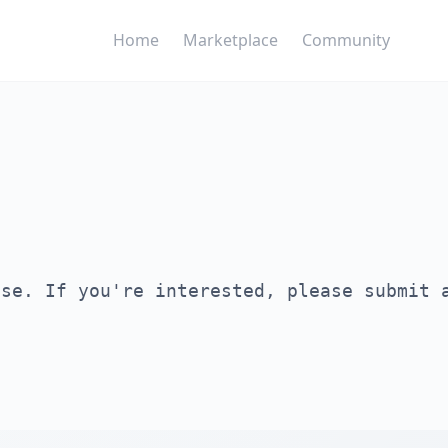
Home
Marketplace
Community
ase. If you're interested, please submit 