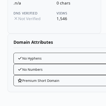
.n/a
0 chars
DNS VERIFIED
VIEWS
Not Verified
1,546
Domain Attributes
No Hyphens
No Numbers
Premium Short Domain