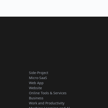
Side-Project
Micro-SaaS
Web App
Website
Online Tools & Services
Business
Work and Productivity