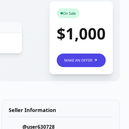
On Sale
$1,000
MAKE AN OFFER
Seller Information
@user630728