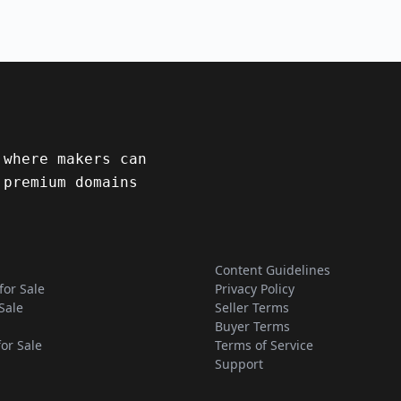
 where makers can
 premium domains
Content Guidelines
for Sale
Privacy Policy
Sale
Seller Terms
Buyer Terms
for Sale
Terms of Service
Support