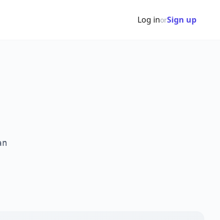
Log in
Sign up
or
an