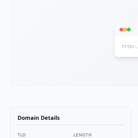
https:
Domain Details
TLD
LENGTH