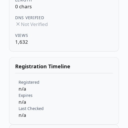
0 chars
DNS VERIFIED
Not Verified
VIEWS
1,632
Registration Timeline
Registered
n/a
Expires
n/a
Last Checked
n/a