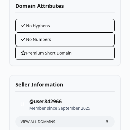
Domain Attributes
No Hyphens
No Numbers
Premium Short Domain
Seller Information
@user842966
U
Member since September 2025
VIEW ALL DOMAINS