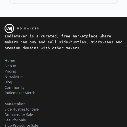
Indiemaker is a curated, free marketplace where
makers can buy and sell side-hustles, micro-saas and
premium domains with other makers.
Home
Sign In
Pricing
Newsletter
Blog
Community
Indiemaker Merch
Marketplace
Side Hustles for Sale
Domains for Sale
SaaS for Sale
Side-Project for Sale