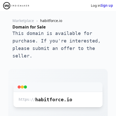
Log in
Sign up
Marketplace
habitforce.io
Domain for Sale
This domain is available for
purchase. If you're interested,
please submit an offer to the
seller.
habitforce.io
https://