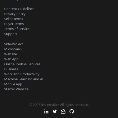
Content Guidelines
Privacy Policy
Seller Terms
Buyer Terms
Terms of Service
Support
Side-Project
Micro-SaaS
Website
Web App
Online Tools & Services
Business
Work and Productivity
Machine Learning and AI
Mobile App
Starter Website
© 2026 Indiemaker. All rights reserved.