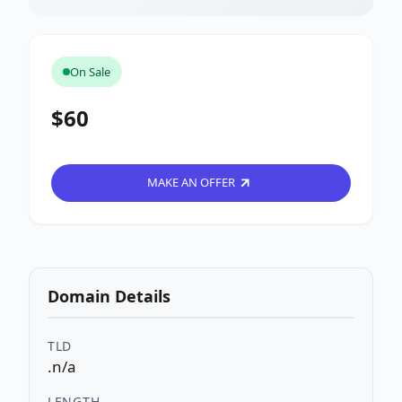
On Sale
$60
MAKE AN OFFER
Domain Details
TLD
.n/a
LENGTH