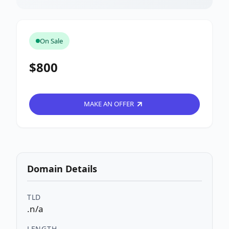
On Sale
$800
MAKE AN OFFER
Domain Details
TLD
.n/a
LENGTH