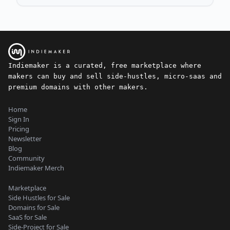
Indiemaker is a curated, free marketplace where
makers can buy and sell side-hustles, micro-saas and
premium domains with other makers.
Home
Sign In
Pricing
Newsletter
Blog
Community
Indiemaker Merch
Marketplace
Side Hustles for Sale
Domains for Sale
SaaS for Sale
Side-Project for Sale