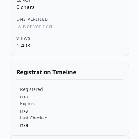
0 chars
DNS VERIFIED
Not Verified
VIEWS
1,408
Registration Timeline
Registered
n/a
Expires
n/a
Last Checked
n/a