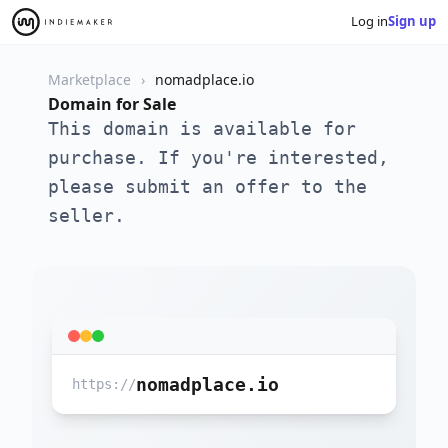
Log in
Sign up
Marketplace
nomadplace.io
Domain for Sale
This domain is available for
purchase. If you're interested,
please submit an offer to the
seller.
nomadplace.io
https://