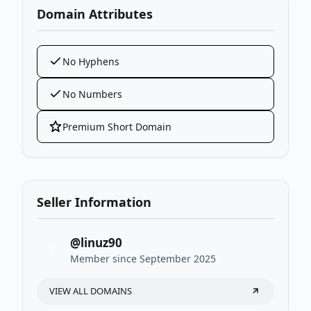
Domain Attributes
No Hyphens
No Numbers
Premium Short Domain
Seller Information
@linuz90
L
Member since September 2025
VIEW ALL DOMAINS