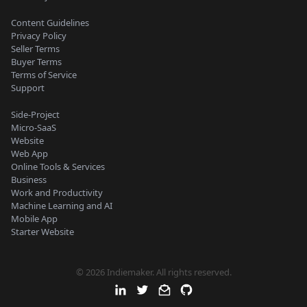
Content Guidelines
Privacy Policy
Seller Terms
Buyer Terms
Terms of Service
Support
Side-Project
Micro-SaaS
Website
Web App
Online Tools & Services
Business
Work and Productivity
Machine Learning and AI
Mobile App
Starter Website
© 2026 Indiemaker. All rights reserved.