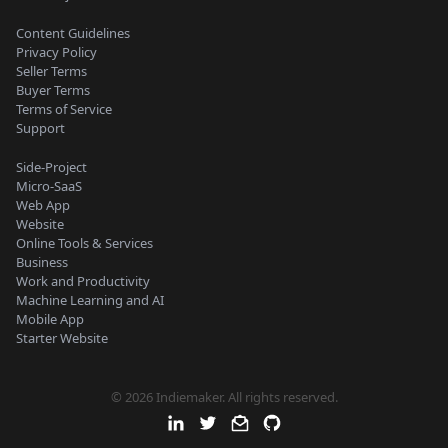
Content Guidelines
Privacy Policy
Seller Terms
Buyer Terms
Terms of Service
Support
Side-Project
Micro-SaaS
Web App
Website
Online Tools & Services
Business
Work and Productivity
Machine Learning and AI
Mobile App
Starter Website
© 2026 Indiemaker. All rights reserved.