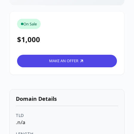
On Sale
$1,000
MAKE AN OFFER
Domain Details
TLD
.n/a
LENGTH