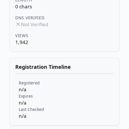
0 chars
DNS VERIFIED
Not Verified
VIEWS
1,942
Registration Timeline
Registered
n/a
Expires
n/a
Last Checked
n/a