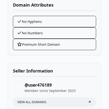
Domain Attributes
No Hyphens
No Numbers
Premium Short Domain
Seller Information
@user476189
U
Member since September 2025
VIEW ALL DOMAINS