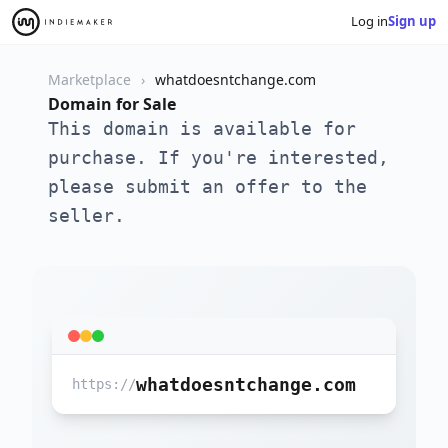
Log in
Sign up
Marketplace
whatdoesntchange.com
Domain for Sale
This domain is available for
purchase. If you're interested,
please submit an offer to the
seller.
whatdoesntchange.com
https://