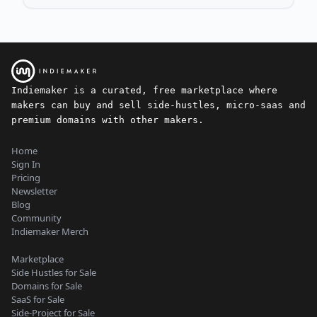
Indiemaker is a curated, free marketplace where
makers can buy and sell side-hustles, micro-saas and
premium domains with other makers.
Home
Sign In
Pricing
Newsletter
Blog
Community
Indiemaker Merch
Marketplace
Side Hustles for Sale
Domains for Sale
SaaS for Sale
Side-Project for Sale