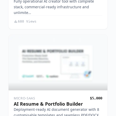
Fully operational AI creator tool with complete
stack, commercial-ready infrastructure and
unlimite…
680 Views
MICRO-SAAS
$5,000
AI Resume & Portfolio Builder
Deployment-ready AI document generator with 8
customisable templates and seamless PDF/DOCX