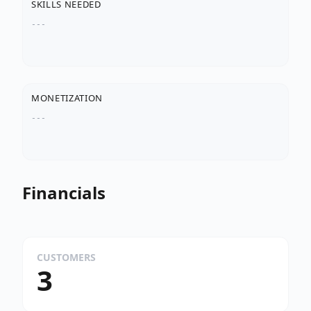
SKILLS NEEDED
---
MONETIZATION
---
Financials
CUSTOMERS
3