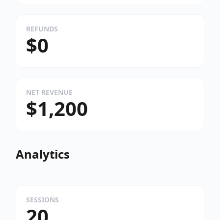
REFUNDS
$0
NET REVENUE
$1,200
Analytics
SESSIONS
20