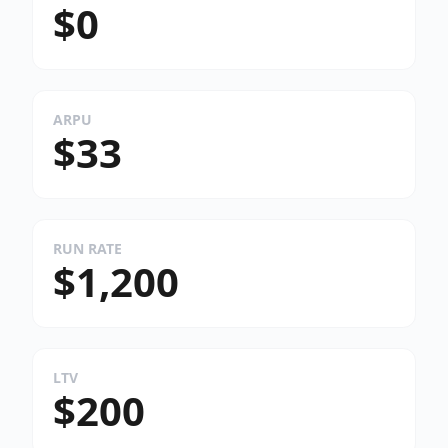
$0
ARPU
$33
RUN RATE
$1,200
LTV
$200