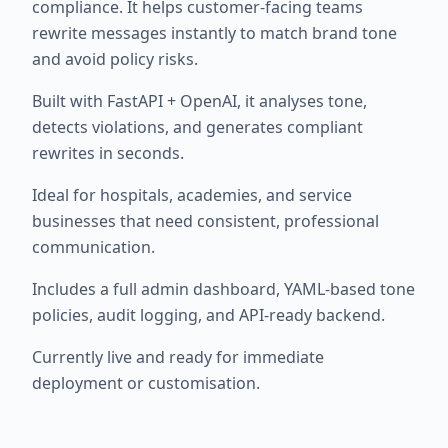
compliance. It helps customer-facing teams
rewrite messages instantly to match brand tone
and avoid policy risks.
Built with FastAPI + OpenAI, it analyses tone,
detects violations, and generates compliant
rewrites in seconds.
Ideal for hospitals, academies, and service
businesses that need consistent, professional
communication.
Includes a full admin dashboard, YAML-based tone
policies, audit logging, and API-ready backend.
Currently live and ready for immediate
deployment or customisation.