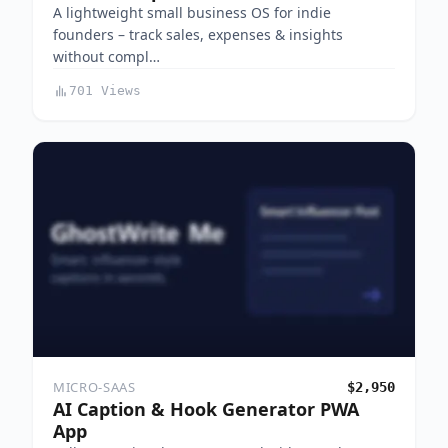
A lightweight small business OS for indie
founders – track sales, expenses & insights
without compl…
701 Views
MICRO-SAAS
$2,950
AI Caption & Hook Generator PWA
App