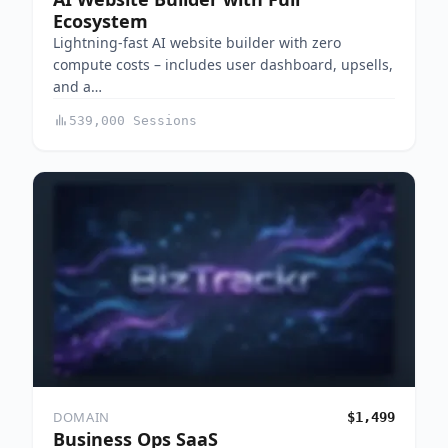
Ecosystem
Lightning-fast AI website builder with zero
compute costs – includes user dashboard, upsells,
and a…
539,000 Sessions
DOMAIN
$1,499
Business Ops SaaS