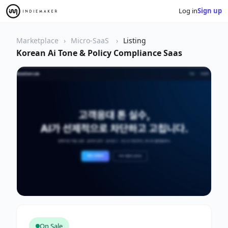
Log in
Sign up
Marketplace
Micro-SaaS
Listing
Korean Ai Tone & Policy Compliance Saas
On Sale