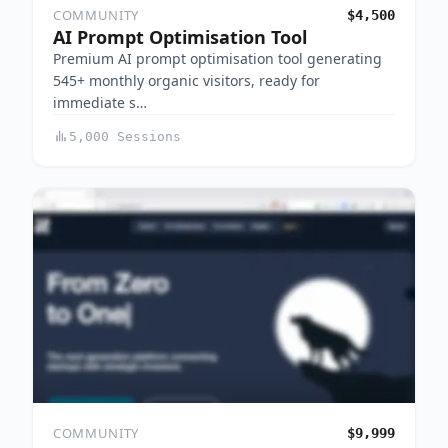
COMMUNITY
$4,500
AI Prompt Optimisation Tool
Premium AI prompt optimisation tool generating
545+ monthly organic visitors, ready for
immediate s…
5,000 Sessions
COMMUNITY
$9,999