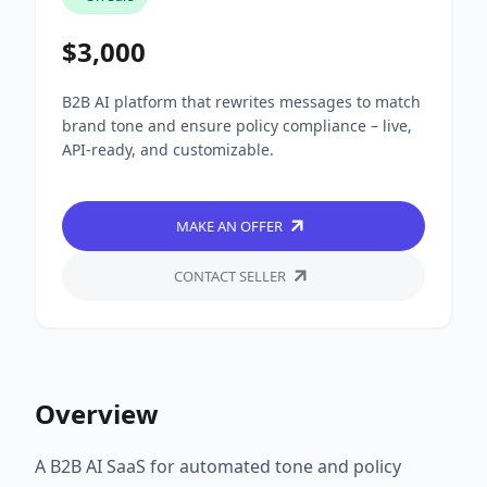
$3,000
B2B AI platform that rewrites messages to match
brand tone and ensure policy compliance – live,
API-ready, and customizable.
MAKE AN OFFER
CONTACT SELLER
Overview
A B2B AI SaaS for automated tone and policy