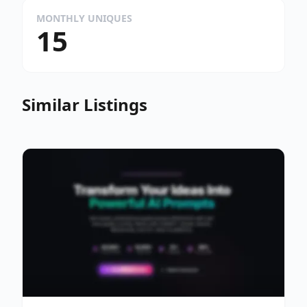
MONTHLY UNIQUES
15
Similar Listings