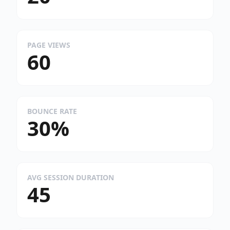
PAGE VIEWS
60
BOUNCE RATE
30%
AVG SESSION DURATION
45