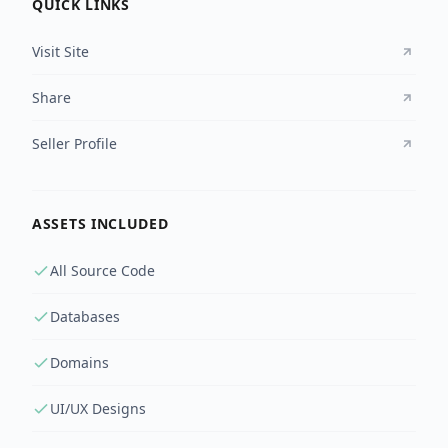
QUICK LINKS
Visit Site
Share
Seller Profile
ASSETS INCLUDED
All Source Code
Databases
Domains
UI/UX Designs