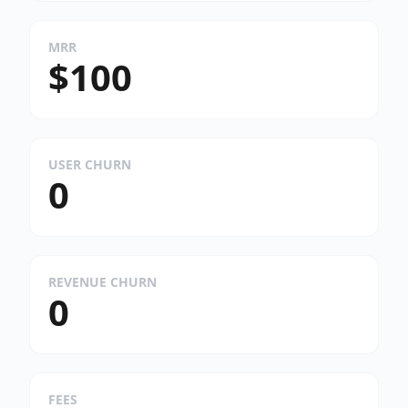
MRR
$100
USER CHURN
0
REVENUE CHURN
0
FEES