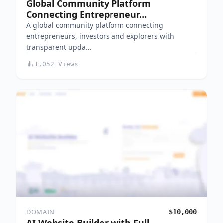
Global Community Platform
Connecting Entrepreneur…
A global community platform connecting
entrepreneurs, investors and explorers with
transparent upda…
1,052 Views
DOMAIN
$10,000
AI Website Builder with Full