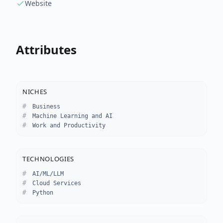
Website
Attributes
NICHES
Business
Machine Learning and AI
Work and Productivity
TECHNOLOGIES
AI/ML/LLM
Cloud Services
Python