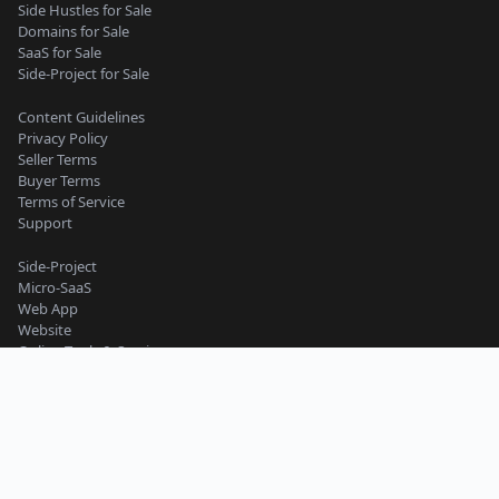
Side Hustles for Sale
Domains for Sale
SaaS for Sale
Side-Project for Sale
Content Guidelines
Privacy Policy
Seller Terms
Buyer Terms
Terms of Service
Support
Side-Project
Micro-SaaS
Web App
Website
Online Tools & Services
Business
Work and Productivity
Machine Learning and AI
Mobile App
Starter Website