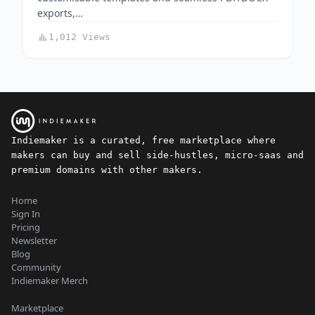
exports,…
1,012 Views
Indiemaker is a curated, free marketplace where
makers can buy and sell side-hustles, micro-saas and
premium domains with other makers.
Home
Sign In
Pricing
Newsletter
Blog
Community
Indiemaker Merch
Marketplace