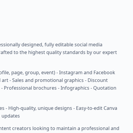
sionally designed, fully editable social media
rafted to the highest quality standards by our expert
ofile, page, group, event) - Instagram and Facebook
 art - Sales and promotional graphics - Discount
- Professional brochures - Infographics - Quotation
les - High-quality, unique designs - Easy-to-edit Canva
n updates
ntent creators looking to maintain a professional and