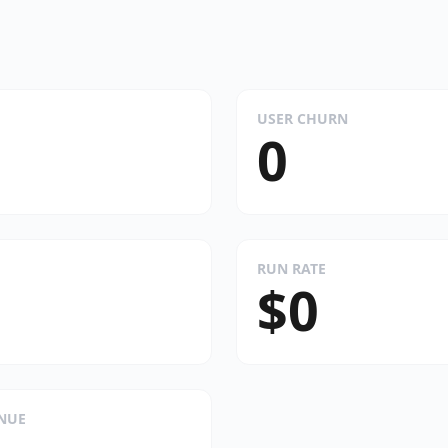
USER CHURN
0
RUN RATE
$0
ENUE