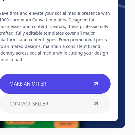
Save time and elevate your social media presence with
1000+ premium Canva templates. Designed for
businesses and content creators, these professionally
crafted, fully editable templates cover all major
platforms and content types. From promotional posts
to animated designs, maintain a consistent brand
identity across social media while cutting your design
time in half.
MAKE AN OFFER
CONTACT SELLER