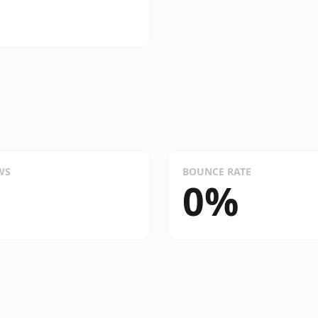
WS
BOUNCE RATE
0%