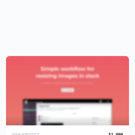
SIDE-PROJECT
$1,000