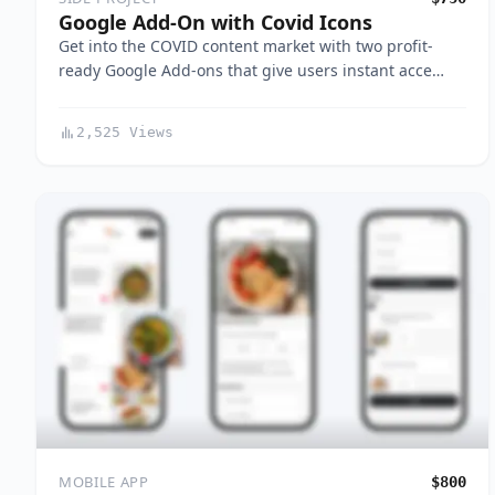
Google Add-On with Covid Icons
Get into the COVID content market with two profit-
ready Google Add-ons that give users instant acce…
2,525 Views
MOBILE APP
$800