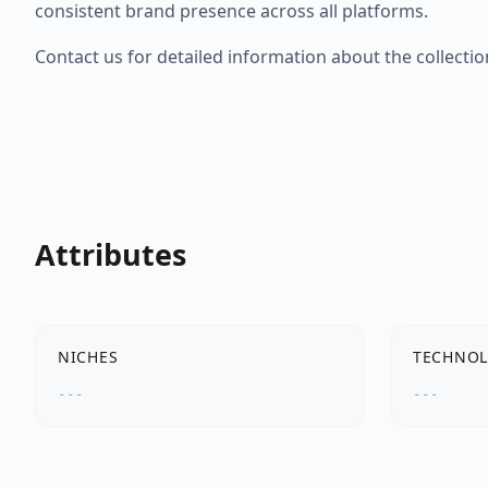
consistent brand presence across all platforms.
Contact us for detailed information about the collectio
Attributes
NICHES
TECHNOL
---
---