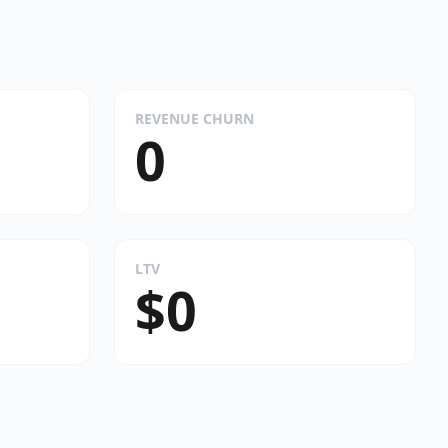
REVENUE CHURN
0
LTV
$0