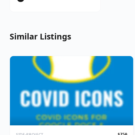
Similar Listings
SIDE-PROJECT
$750