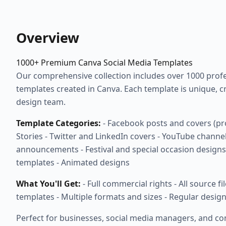
Overview
1000+ Premium Canva Social Media Templates
Our comprehensive collection includes over 1000 profes
templates created in Canva. Each template is unique, c
design team.
Template Categories:
- Facebook posts and covers (pr
Stories - Twitter and LinkedIn covers - YouTube channel
announcements - Festival and special occasion designs 
templates - Animated designs
What You'll Get:
- Full commercial rights - All source fi
templates - Multiple formats and sizes - Regular desig
Perfect for businesses, social media managers, and co