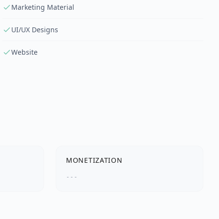
Marketing Material
UI/UX Designs
Website
MONETIZATION
---