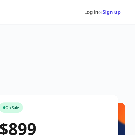
Log in
Sign up
or
On Sale
$899