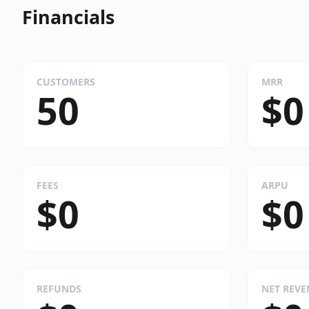
Financials
CUSTOMERS
MRR
50
$0
FEES
ARPU
$0
$0
REFUNDS
NET REV