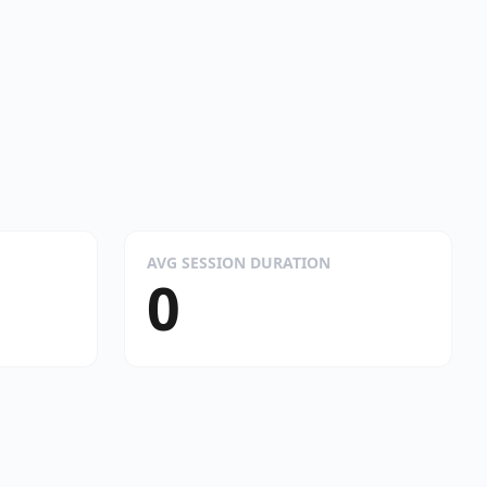
AVG SESSION DURATION
0