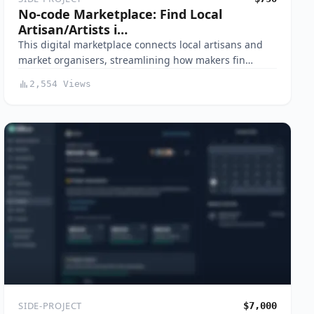
No-code Marketplace: Find Local
Artisan/Artists i…
This digital marketplace connects local artisans and
market organisers, streamlining how makers fin…
2,554 Views
SIDE-PROJECT
$7,000