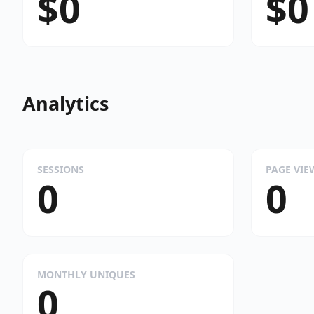
$0
$0
Analytics
SESSIONS
PAGE VIE
0
0
MONTHLY UNIQUES
0