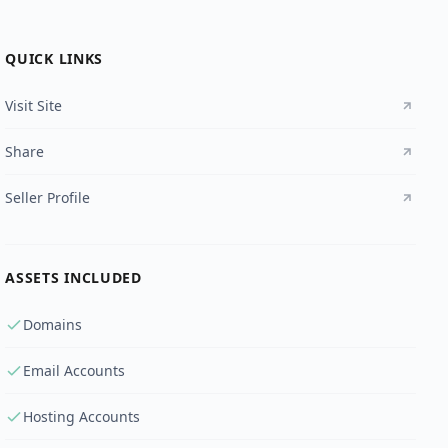
QUICK LINKS
Visit Site
Share
Seller Profile
ASSETS INCLUDED
Domains
Email Accounts
Hosting Accounts