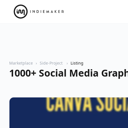
Marketplace
Side-Project
Listing
1000+ Social Media Grap