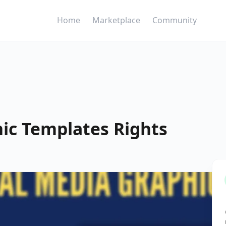
Home
Marketplace
Community
hic Templates Rights