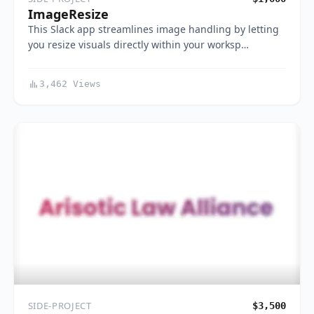
ImageResize
This Slack app streamlines image handling by letting
you resize visuals directly within your worksp…
3,462 Views
SIDE-PROJECT
$3,500