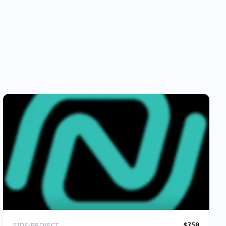
SIDE-PROJECT
$750