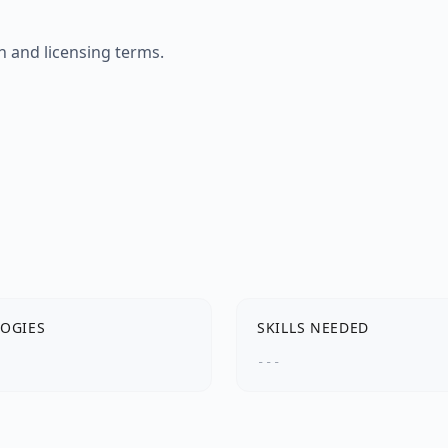
n and licensing terms.
OGIES
SKILLS NEEDED
---